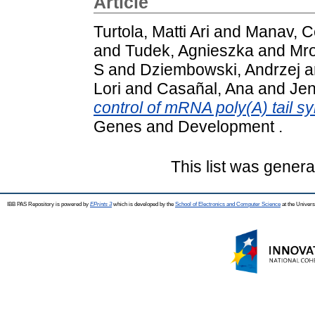
Article
Turtola, Matti Ari
and
Manav, 
and
Tudek, Agnieszka
and
Mro
S
and
Dziembowski, Andrzej
a
Lori
and
Casañal, Ana
and
Jen
control of mRNA poly(A) tail s
Genes and Development .
This list was gener
IBB PAS Repository is powered by
EPrints 3
which is developed by the
School of Electronics and Computer Science
at the Univers