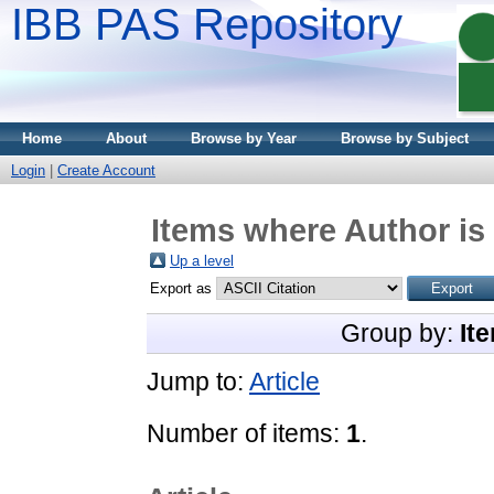
IBB PAS Repository
Home
About
Browse by Year
Browse by Subject
Login
|
Create Account
Items where Author is 
Up a level
Export as
Group by:
It
Jump to:
Article
Number of items:
1
.