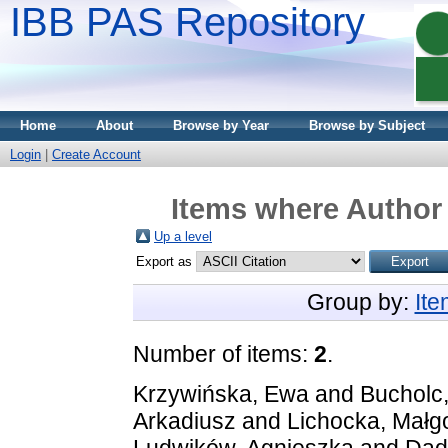
IBB PAS Repository
Home
About
Browse by Year
Browse by Subject
Login
|
Create Account
Items where Author 
Up a level
Export as
Group by:
It
Number of items:
2
.
Krzywińska, Ewa
and
Bucholc,
Arkadiusz
and
Lichocka, Małg
Ludwików, Agnieszka
and
Dad