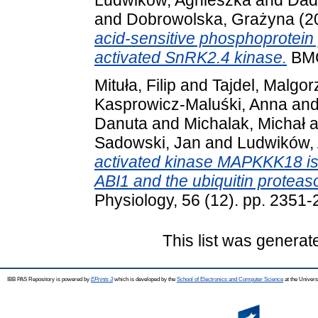
and
Dobrowolska, Grażyna
(2
acid-sensitive phosphoprotein 
activated SnRK2.4 kinase.
BMC 
Mituła, Filip
and
Tajdel, Malgor
Kasprowicz-Maluśki, Anna
an
Danuta
and
Michalak, Michał
a
Sadowski, Jan
and
Ludwików,
activated kinase MAPKKK18 is
ABI1 and the ubiquitin protea
Physiology, 56 (12). pp. 2351
This list was genera
IBB PAS Repository is powered by
EPrints 3
which is developed by the
School of Electronics and Computer Science
at the Univers