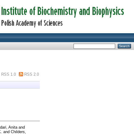
RSS 1.0
RSS 2.0
ari, Anita
and
K.
and
Childers,