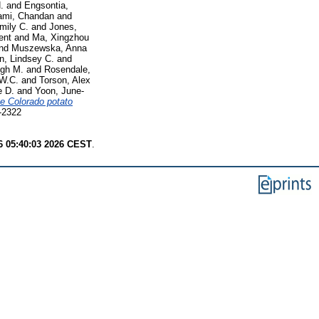
.
and
Engsontia,
mi, Chandan
and
mily C.
and
Jones,
ent
and
Ma, Xingzhou
nd
Muszewska, Anna
n, Lindsey C.
and
ugh M.
and
Rosendale,
W.C.
and
Torson, Alex
 D.
and
Yoon, June-
he Colorado potato
5-2322
6 05:40:03 2026 CEST
.