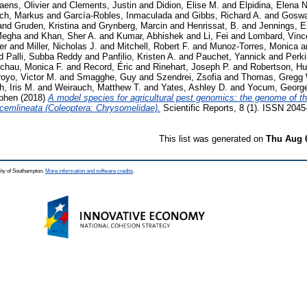
iaens, Olivier
and
Clements, Justin
and
Didion, Elise M.
and
Elpidina, Elena N
ich, Markus
and
García-Robles, Inmaculada
and
Gibbs, Richard A.
and
Goswa
and
Gruden, Kristina
and
Grynberg, Marcin
and
Henrissat, B.
and
Jennings, E
Megha
and
Khan, Sher A.
and
Kumar, Abhishek
and
Li, Fei
and
Lombard, Vinc
er
and
Miller, Nicholas J.
and
Mitchell, Robert F.
and
Munoz-Torres, Monica
a
d
Palli, Subba Reddy
and
Panfilio, Kristen A.
and
Pauchet, Yannick
and
Perki
chau, Monica F.
and
Record, Éric
and
Rinehart, Joseph P.
and
Robertson, H
royo, Victor M.
and
Smagghe, Guy
and
Szendrei, Zsofia
and
Thomas, Gregg 
, Iris M.
and
Weirauch, Matthew T.
and
Yates, Ashley D.
and
Yocum, George
ephen
(2018)
A model species for agricultural pest genomics: the genome of t
ecemlineata (Coleoptera: Chrysomelidae).
Scientific Reports, 8 (1). ISSN 204
This list was generated on
Thu Aug 
ity of Southampton.
More information and software credits
.