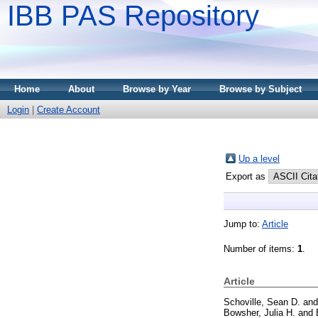
IBB PAS Repository
Home
About
Browse by Year
Browse by Subject
Login
|
Create Account
Up a level
Export as
Jump to:
Article
Number of items:
1
.
Article
Schoville, Sean D.
an
Bowsher, Julia H.
and