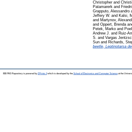
Christopher
and
Christ
Patamarerk
and
Friedr
Grapputo, Alessandro
Jeffery W.
and
Kalsi, 
and
Martynov, Alexand
and
Oppert, Brenda
an
Petek, Marko
and
Poel
Andrew J.
and
Ruiz-Ar
S.
and
Vargas Jentzsch
Sun
and
Richards, St
beetle, Leptinotarsa d
IBB PAS Repository is powered by
EPrints 3
which is developed by the
School of Electronics and Computer Science
at the Univers