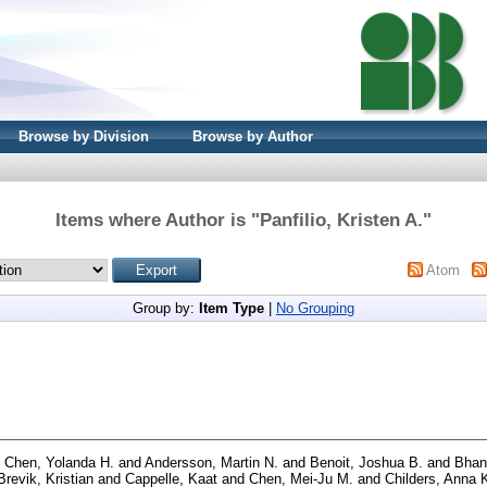
Browse by Division
Browse by Author
Items where Author is "
Panfilio, Kristen A.
"
Atom
Group by:
Item Type
|
No Grouping
d
Chen, Yolanda H.
and
Andersson, Martin N.
and
Benoit, Joshua B.
and
Bhand
Brevik, Kristian
and
Cappelle, Kaat
and
Chen, Mei-Ju M.
and
Childers, Anna 