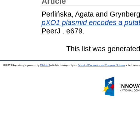
Article
Perlińska, Agata
and
Grynberg
pXO1 plasmid encodes a putat
PeerJ . e679.
This list was generate
IBB PAS Repository is powered by
EPrints 3
which is developed by the
School of Electronics and Computer Science
at the Univers