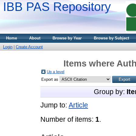
IBB PAS Repository
Home
About
Browse by Year
Browse by Subject
Login
|
Create Account
Items where Auth
Up a level
Export as
Group by:
It
Jump to:
Article
Number of items:
1
.