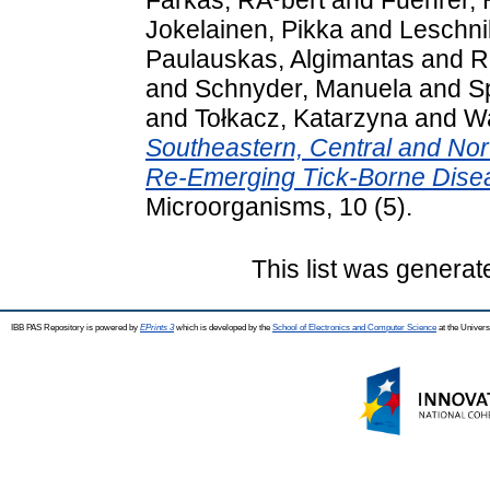
Jokelainen, Pikka
and
Leschni
Paulauskas, Algimantas
and
R
and
Schnyder, Manuela
and
S
and
Tołkacz, Katarzyna
and
Wa
Southeastern, Central and No
Re-Emerging Tick-Borne Dise
Microorganisms, 10 (5).
This list was genera
IBB PAS Repository is powered by
EPrints 3
which is developed by the
School of Electronics and Computer Science
at the Univers