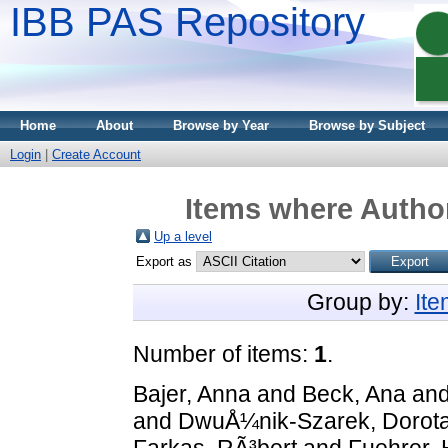
IBB PAS Repository
Home
About
Browse by Year
Browse by Subject
Login
|
Create Account
Items where Author
Up a level
Export as
Group by:
It
Number of items:
1
.
Bajer, Anna
and
Beck, Ana
an
and
DwuÅ¼nik-Szarek, Dorot
Farkas, RÃ³bert
and
Fuehrer, 