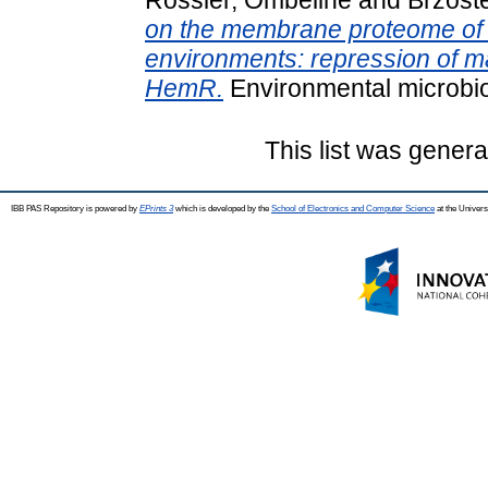
on the membrane proteome of Ye
environments: repression of 
HemR.
Environmental microbi
This list was gener
IBB PAS Repository is powered by
EPrints 3
which is developed by the
School of Electronics and Computer Science
at the Univers