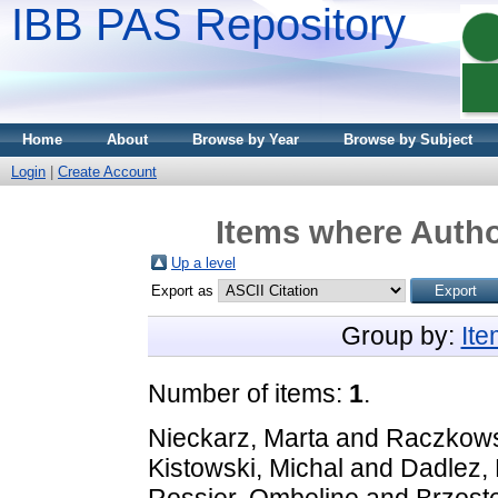
IBB PAS Repository
Home
About
Browse by Year
Browse by Subject
Login
|
Create Account
Items where Autho
Up a level
Export as
Group by:
It
Number of items:
1
.
Nieckarz, Marta
and
Raczkows
Kistowski, Michal
and
Dadlez, 
Rossier, Ombeline
and
Brzost