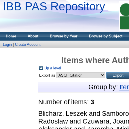
IBB PAS Repository
Home
About
Browse by Year
Browse by Subject
Login
|
Create Account
Items where Auth
Up a level
Export as
Group by:
It
Number of items:
3
.
Blicharz, Leszek
and
Samborow
Radoslaw
and
Czuwara, Joan
Aleksander
and
Zaremba, Mic