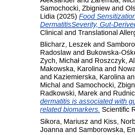
Samochocki, Zbigniew
and
Ol
Lidia
(2025)
Food Sensitization
DermatitisSeverity, Gut‐Derive
Clinical and Translational Aller
Blicharz, Leszek
and
Samborow
Radoslaw
and
Bukowska-Ośko
Zych, Michał
and
Roszczyk, A
Makowska, Karolina
and
Nowa
and
Kaziemierska, Karolina
a
Michal
and
Samochocki, Zbig
Radkowski, Marek
and
Rudnic
dermatitis is associated with g
related biomarkers.
Scientific 
Sikora, Mariusz
and
Kiss, Norb
Joanna
and
Samborowska, Emi