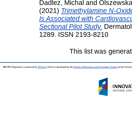
Dadlez, Michal
and
Olszewska
(2021)
Trimethylamine N-Oxide
Is Associated with Cardiovascu
Sectional Pilot Study.
Dermatolo
1289. ISSN 2193-8210
This list was genera
IBB PAS Repository is powered by
EPrints 3
which is developed by the
School of Electronics and Computer Science
at the Univers