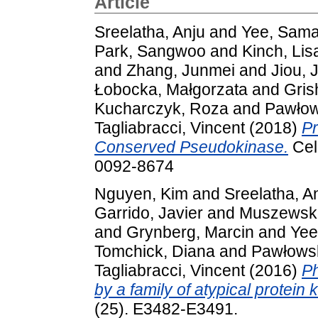
Article
Sreelatha, Anju
and
Yee, Sama
Park, Sangwoo
and
Kinch, Lis
and
Zhang, Junmei
and
Jiou, 
Łobocka, Małgorzata
and
Gris
Kucharczyk, Roza
and
Pawłow
Tagliabracci, Vincent
(2018)
Pr
Conserved Pseudokinase.
Cel
0092-8674
Nguyen, Kim
and
Sreelatha, A
Garrido, Javier
and
Muszewsk
and
Grynberg, Marcin
and
Yee
Tomchick, Diana
and
Pawłowsk
Tagliabracci, Vincent
(2016)
Ph
by a family of atypical protein 
(25). E3482-E3491.