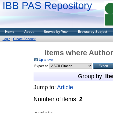
IBB PAS Repository
Home
About
Browse by Year
Browse by Subject
Login
|
Create Account
Items where Author 
Up a level
Export as
Group by:
It
Jump to:
Article
Number of items:
2
.