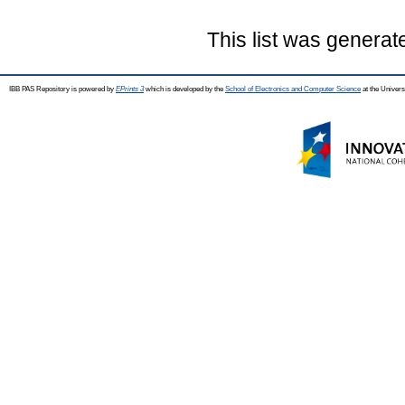
This list was genera
IBB PAS Repository is powered by
EPrints 3
which is developed by the
School of Electronics and Computer Science
at the Univers