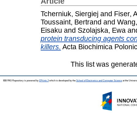
Article
Tcherniuk, Siergiej
and
Fiser,
Toussaint, Bertrand
and
Wang,
Eisaku
and
Szolajska, Ewa
an
protein transducing agents conv
killers.
Acta Biochimica Polonic
This list was genera
IBB PAS Repository is powered by
EPrints 3
which is developed by the
School of Electronics and Computer Science
at the Univers