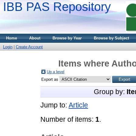
IBB PAS Repository
Home
About
Browse by Year
Browse by Subject
Login
|
Create Account
Items where Author
Up a level
Export as
Group by:
It
Jump to:
Article
Number of items:
1
.