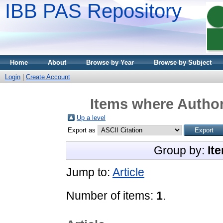
IBB PAS Repository
Home
About
Browse by Year
Browse by Subject
Login
|
Create Account
Items where Author
Up a level
Export as
Group by:
It
Jump to:
Article
Number of items:
1
.