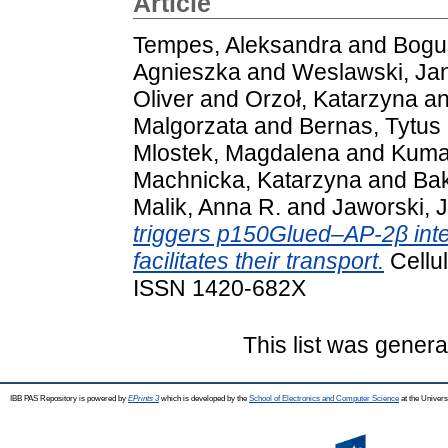
Article
Tempes, Aleksandra
and
Bogus
Agnieszka
and
Weslawski, Ja
Oliver
and
Orzoł, Katarzyna
a
Malgorzata
and
Bernas, Tytus
Mlostek, Magdalena
and
Kumar
Machnicka, Katarzyna
and
Ba
Malik, Anna R.
and
Jaworski, 
triggers p150Glued–AP-2β int
facilitates their transport.
Cellul
ISSN 1420-682X
This list was gener
IBB PAS Repository is powered by
EPrints 3
which is developed by the
School of Electronics and Computer Science
at the Univers