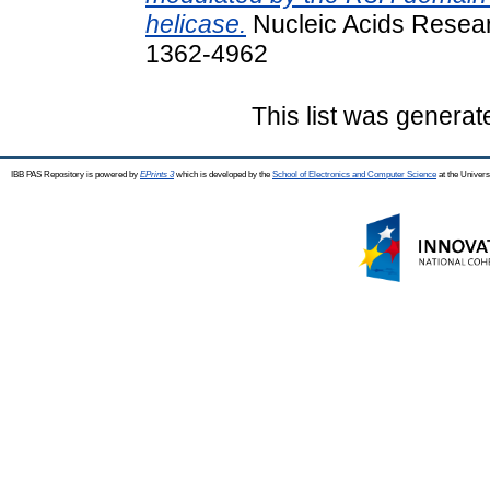
helicase.
Nucleic Acids Resear
1362-4962
This list was genera
IBB PAS Repository is powered by
EPrints 3
which is developed by the
School of Electronics and Computer Science
at the Univers