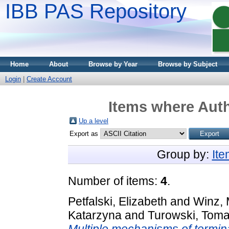
IBB PAS Repository
Home
About
Browse by Year
Browse by Subject
Login
|
Create Account
Items where Auth
Up a level
Export as
Group by:
It
Number of items:
4
.
Petfalski, Elizabeth
and
Winz, 
Katarzyna
and
Turowski, Tom
Multiple mechanisms of termin