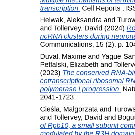
transcription.
Cell Reports . I
Helwak, Aleksandra
and
Turow
and
Tollervey, David
(2024)
Ro
ncRNA clusters during neuronal
Communications, 15 (2). p. 1
Duval, Maxime
and
Yague-San
Petfalski, Elizabeth
and
Toller
(2023)
The conserved RNA-bin
cotranscriptional ribosomal R
polymerase I progression.
Natu
2041-1723
Cieśla, Małgorzata
and
Turows
and
Tollervey, David
and
Bogu
of Rpb10, a small subunit co
modulated by the R3H domain-