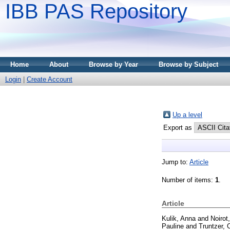
IBB PAS Repository
Home
About
Browse by Year
Browse by Subject
Login
|
Create Account
Up a level
Export as
Jump to:
Article
Number of items:
1
.
Article
Kulik, Anna
and
Noirot
Pauline
and
Truntzer, 