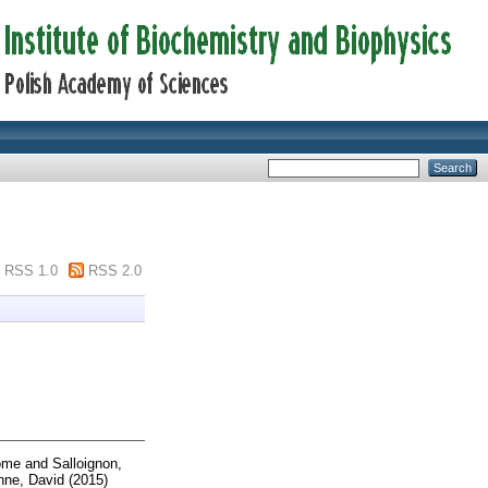
RSS 1.0
RSS 2.0
ôme
and
Salloignon,
ne, David
(2015)