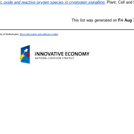
ic oxide and reactive oxygen species in cryptogein signalling.
Plant, Cell and 
This list was generated on
Fri Aug 
ity of Southampton.
More information and software credits
.