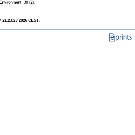
Environment, 38 (2).
7 21:23:23 2026 CEST
.