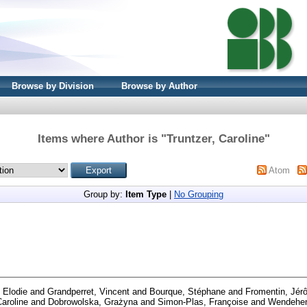
Browse by Division
Browse by Author
Items where Author is "
Truntzer, Caroline
"
Atom
Group by:
Item Type
|
No Grouping
, Elodie
and
Grandperret, Vincent
and
Bourque, Stéphane
and
Fromentin, Jér
Caroline
and
Dobrowolska, Grażyna
and
Simon-Plas, Françoise
and
Wendehen