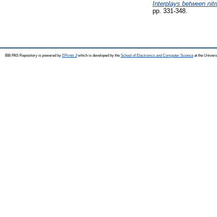
Interplays between nitr
pp. 331-348.
IBB PAS Repository is powered by
EPrints 3
which is developed by the
School of Electronics and Computer Science
at the Univers