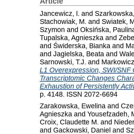
Article
Jancewicz, I.
and
Szarkowska,
Stachowiak, M.
and
Swiatek, M
Szymon
and
Oksińska, Paulin
Tupalska, Agnieszka
and
Zebe
and
Świderska, Bianka
and
Ma
and
Jagielska, Beata
and
Wale
Sarnowski, T.J.
and
Markowicz
L1 Overexpression, SWI/SNF 
Transcriptomic Changes Char
Exhaustion of Persistently Act
p. 4148. ISSN 2072-6694
Zarakowska, Ewelina
and
Czer
Agnieszka
and
Yousefzadeh, M
Croix, Claudette M.
and
Nieder
and
Gackowski, Daniel
and
Sz