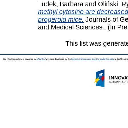
Tudek, Barbara
and
Oliński, 
methyl cytosine are decreased 
progeroid mice.
Journals of Ge
and Medical Sciences . (In Pre
This list was genera
IBB PAS Repository is powered by
EPrints 3
which is developed by the
School of Electronics and Computer Science
at the Univers