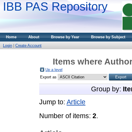
IBB PAS Repository
Home
About
Browse by Year
Browse by Subject
Login
|
Create Account
Items where Author 
Up a level
Export as
Group by:
It
Jump to:
Article
Number of items:
2
.