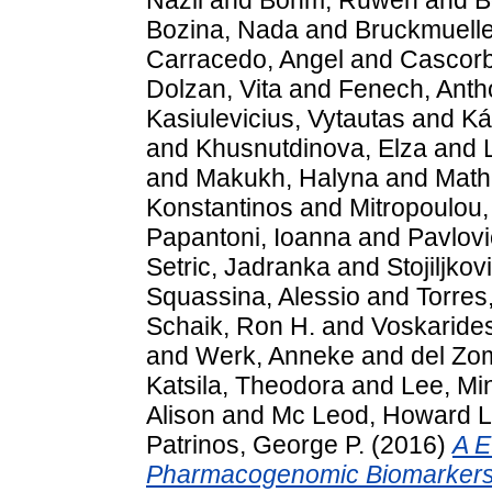
Bozina, Nada
and
Bruckmuelle
Carracedo, Angel
and
Cascorbi
Dolzan, Vita
and
Fenech, Anth
Kasiulevicius, Vytautas
and
Ká
and
Khusnutdinova, Elza
and
and
Makukh, Halyna
and
Math
Konstantinos
and
Mitropoulou,
Papantoni, Ioanna
and
Pavlovi
Setric, Jadranka
and
Stojiljkov
Squassina, Alessio
and
Torres
Schaik, Ron H.
and
Voskarides
and
Werk, Anneke
and
del Zo
Katsila, Theodora
and
Lee, Mi
Alison
and
Mc Leod, Howard L
Patrinos, George P.
(2016)
A E
Pharmacogenomic Biomarkers: I