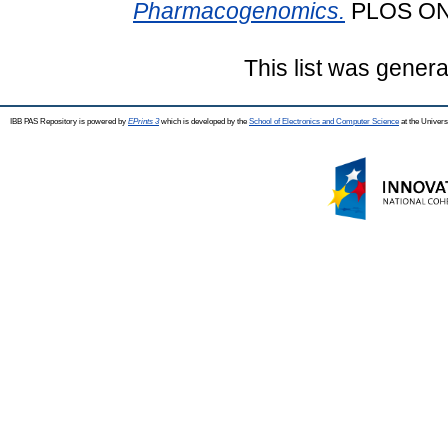
Pharmacogenomics.
PLOS ONE
This list was gener
IBB PAS Repository is powered by
EPrints 3
which is developed by the
School of Electronics and Computer Science
at the Univers