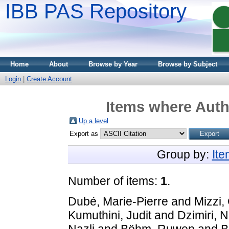
IBB PAS Repository
Home
About
Browse by Year
Browse by Subject
Login
|
Create Account
Items where Autho
Up a level
Export as
Group by:
It
Number of items:
1
.
Dubé, Marie-Pierre
and
Mizzi, 
Kumuthini, Judit
and
Dzimiri, 
Nazli
and
Böhm, Ruwen
and
B