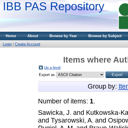
IBB PAS Repository
Home
About
Browse by Year
Browse by Subject
Login
|
Create Account
Items where Auth
Up a level
Export as
Group by:
It
Number of items:
1
.
Sawicka, J.
and
Kutkowska-Ka
and
Tysarowski, A.
and
Osipow
Rygiel, A. M.
and
Braun-Walick