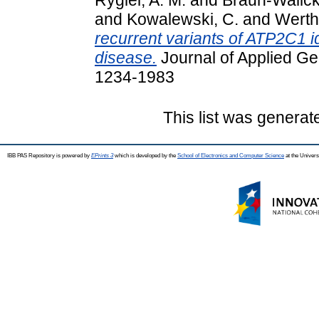
and
Kowalewski, C.
and
Werth
recurrent variants of ATP2C1 id
disease.
Journal of Applied Ge
1234-1983
This list was genera
IBB PAS Repository is powered by
EPrints 3
which is developed by the
School of Electronics and Computer Science
at the Univers