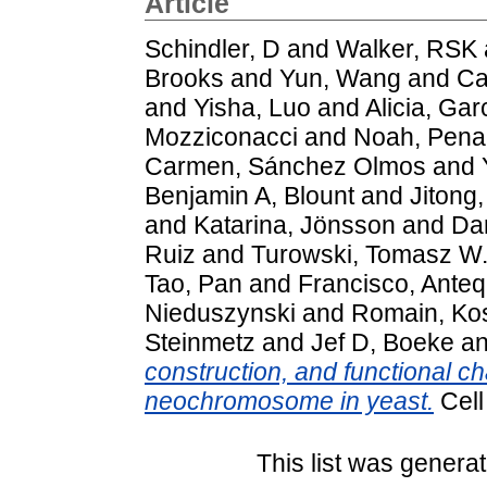
Article
Schindler, D
and
Walker, RSK
Brooks
and
Yun, Wang
and
Ca
and
Yisha, Luo
and
Alicia, Gar
Mozziconacci
and
Noah, Pena
Carmen, Sánchez Olmos
and
Benjamin A, Blount
and
Jitong,
and
Katarina, Jönsson
and
Da
Ruiz
and
Turowski, Tomasz W
Tao, Pan
and
Francisco, Ante
Nieduszynski
and
Romain, Ko
Steinmetz
and
Jef D, Boeke
a
construction, and functional ch
neochromosome in yeast.
Cell
This list was genera