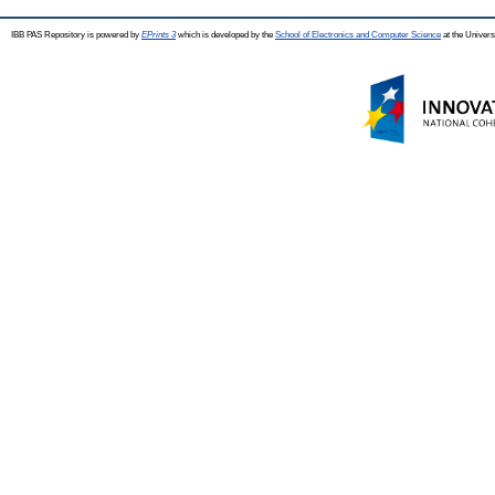
IBB PAS Repository is powered by
EPrints 3
which is developed by the
School of Electronics and Computer Science
at the Univers