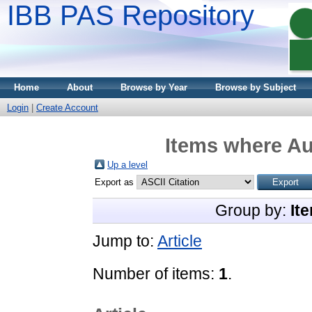
IBB PAS Repository
Home
About
Browse by Year
Browse by Subject
Login
|
Create Account
Items where Au
Up a level
Export as
Group by:
It
Jump to:
Article
Number of items:
1
.