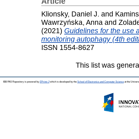
Article
Klionsky, Daniel J.
and
Kamins
Wawrzyńska, Anna
and
Zolade
(2021)
Guidelines for the use a
monitoring autophagy (4th edit
ISSN 1554-8627
This list was gener
IBB PAS Repository is powered by
EPrints 3
which is developed by the
School of Electronics and Computer Science
at the Univers