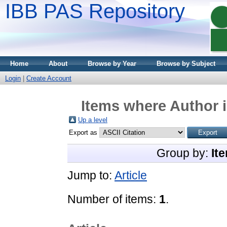
IBB PAS Repository
Home
About
Browse by Year
Browse by Subject
Login
|
Create Account
Items where Author i
Up a level
Export as
Group by:
It
Jump to:
Article
Number of items:
1
.