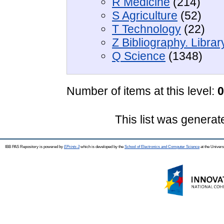
R Medicine
(214)
S Agriculture
(52)
T Technology
(22)
Z Bibliography. Libra
Q Science
(1348)
Number of items at this level:
0
This list was genera
IBB PAS Repository is powered by
EPrints 3
which is developed by the
School of Electronics and Computer Science
at the Univers