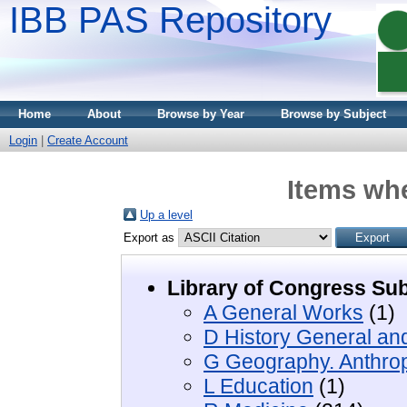
IBB PAS Repository
Home
About
Browse by Year
Browse by Subject
Login
|
Create Account
Items whe
Up a level
Export as
Library of Congress Sub
A General Works
(1)
D History General an
G Geography. Anthrop
L Education
(1)