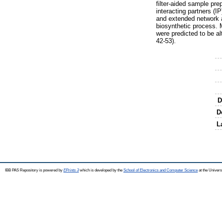
filter-aided sample pr
interacting partners (I
and extended network a
biosynthetic process. 
were predicted to be al
42-53).
D
D
L
IBB PAS Repository is powered by
EPrints 3
which is developed by the
School of Electronics and Computer Science
at the Univers