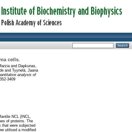
ma cells.
Marzia
and
Dapkunas,
de
and
Tyynelä, Jaana
antitative analysis of
2352-3409
fantile NCL (INCL,
es of proteins. The
 that were subjected
we utilised a modified