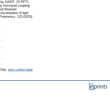
ata by SAINT, 23 PPT1
by functional coupling
nd thioester
ncentration of lipid
 Proteomics, 123 (2015)
 Only:
item control page