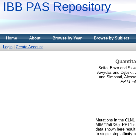
IBB PAS Repository
Home
About
Browse by Year
Browse by Subject
Login
|
Create Account
Quantita
Scifo, Enzo
and
Szwa
Arvydas
and
Dębski, 
and
Simonati, Aless
PPT1 int
Mutations in the CLN1 
MIM#256730). PPT1 remo
data shown here result
to single step affinity