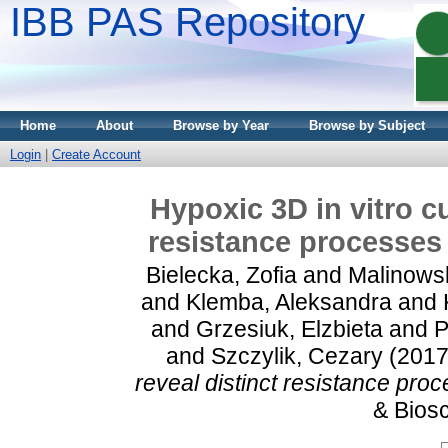
IBB PAS Repository
Home
About
Browse by Year
Browse by Subject
Login
|
Create Account
Hypoxic 3D in vitro c
resistance processes 
Bielecka, Zofia
and
Malinows
and
Klemba, Aleksandra
and
and
Grzesiuk, Elzbieta
and
P
and
Szczylik, Cezary
(201
reveal distinct resistance proc
& Biosc