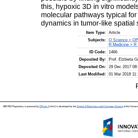
this, hypoxic 3D in vitro mode
molecular pathways typical for
dynamics in tumor-like spatial 
Item Type:
Article
Subjects:
Q Science > QP
R Medicine > R 
ID Code:
1466
Deposited By:
Prof. Elżbieta G
Deposited On:
29 Dec 2017 08
Last Modified:
01 Mar 2018 11:
IBB PAS Repository is powered by
EPrints 3
which is developed by the
School of Electronics and Computer Science
at the Univers