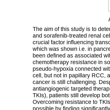
The aim of this study is to dete
and sorafenib-treated renal ce
crucial factor influencing tran
which was shown i.e. in pancre
been defined as associated wi
chemotherapy resistance in s
pseudo-hypoxia connected with
cell, but not in papillary RCC, 
cancer is still challenging. Des
antiangiogenic targeted therapie
TKIs), patients still develop b
Overcoming resistance to TKIs
possible by finding significant