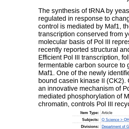
The synthesis of tRNA by yeast 
regulated in response to chang
control is mediated by Maf1, the
transcription conserved from y
molecular basis of Pol III rep
recently reported structural an
Efficient Pol III transcription, f
fermentable carbon source to g
Maf1. One of the newly identif
bound casein kinase II (CK2). 
an innovative mechanism of Pol
mediated phosphorylation of Ma
chromatin, controls Pol III recy
Item Type:
Article
Subjects:
Q Science > QH 
Divisions:
Department of G