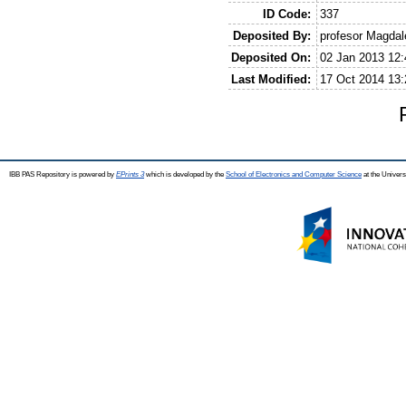
ID Code:
337
Deposited By:
profesor Magda
Deposited On:
02 Jan 2013 12:
Last Modified:
17 Oct 2014 13:
IBB PAS Repository is powered by
EPrints 3
which is developed by the
School of Electronics and Computer Science
at the Univers