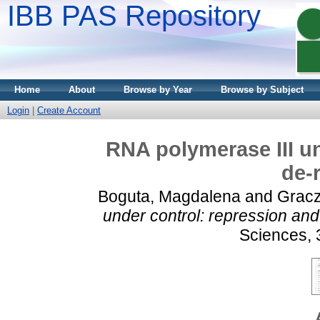
IBB PAS Repository
Home
About
Browse by Year
Browse by Subject
Login
|
Create Account
RNA polymerase III un
de-
Boguta, Magdalena
and
Gracz
under control: repression and
Sciences, 