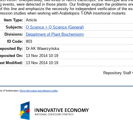
ng events, were detected in those plants. Our findings explain the problems e
f this line and emphasize the necessity for independent verification of the exa
pression studies when working with Arabidopsis T-DNA insertional mutants.
Item Type:
Article
Subjects:
Q Science > Q Science (General)
Divisions:
Department of Plant Biochemistry
ID Code:
803
eposited By:
Dr AK Wawrzyńska
eposited On:
13 Nov 2014 10:19
ast Modified:
13 Nov 2014 10:19
Repository Staff
ity of Southampton.
More information and software credits
.