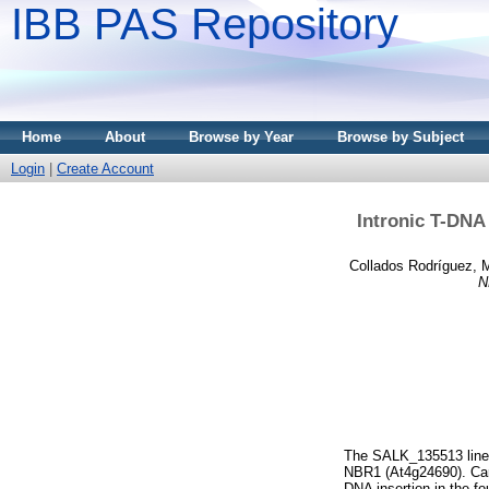
IBB PAS Repository
Home
About
Browse by Year
Browse by Subject
Login
|
Create Account
Intronic T-DNA 
Collados Rodríguez, M
N
The SALK_135513 line o
NBR1 (At4g24690). Car
DNA insertion in the fo