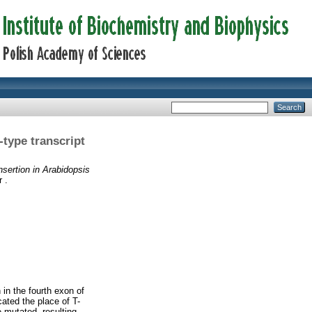
-type transcript
nsertion in Arabidopsis
 .
in the fourth exon of
ated the place of T-
e mutated, resulting