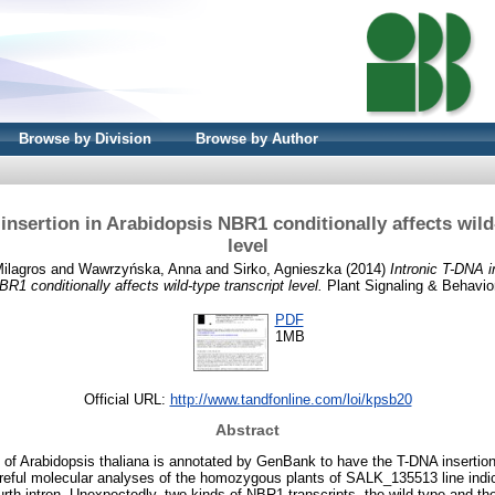
Browse by Division
Browse by Author
insertion in Arabidopsis NBR1 conditionally affects wild
level
ilagros
and
Wawrzyńska, Anna
and
Sirko, Agnieszka
(2014)
Intronic T-DNA i
BR1 conditionally affects wild-type transcript level.
Plant Signaling & Behavior
PDF
1MB
Official URL:
http://www.tandfonline.com/loi/kpsb20
Abstract
f Arabidopsis thaliana is annotated by GenBank to have the T-DNA insertion 
eful molecular analyses of the homozygous plants of SALK_135513 line indic
urth intron. Unexpectedly, two kinds of NBR1 transcripts, the wild-type and th