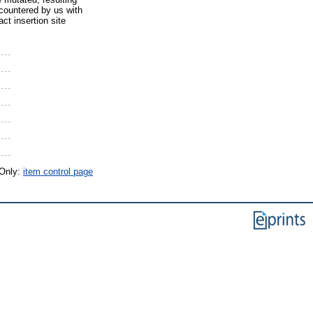
ncountered by us with
ct insertion site
 Only:
item control page