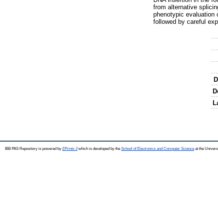
from alternative splici
phenotypic evaluation o
followed by careful ex
D
D
L
IBB PAS Repository is powered by
EPrints 3
which is developed by the
School of Electronics and Computer Science
at the Univers