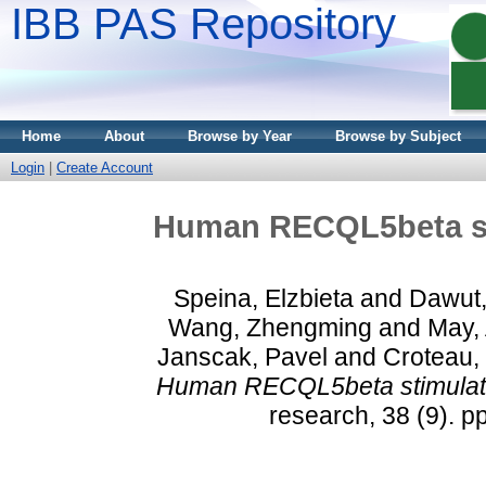
IBB PAS Repository
Home
About
Browse by Year
Browse by Subject
Login
|
Create Account
Human RECQL5beta st
Speina, Elzbieta
and
Dawut,
Wang, Zhengming
and
May, 
Janscak, Pavel
and
Croteau,
Human RECQL5beta stimulate
research, 38 (9). 