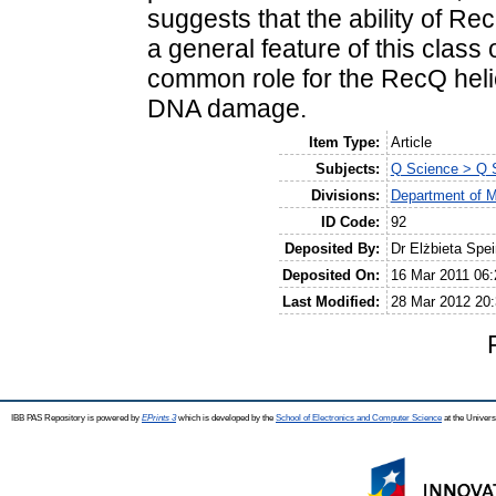
suggests that the ability of R
a general feature of this class
common role for the RecQ helic
DNA damage.
Item Type:
Article
Subjects:
Q Science > Q S
Divisions:
Department of M
ID Code:
92
Deposited By:
Dr Elżbieta Spe
Deposited On:
16 Mar 2011 06:
Last Modified:
28 Mar 2012 20:
IBB PAS Repository is powered by
EPrints 3
which is developed by the
School of Electronics and Computer Science
at the Univers