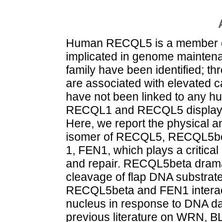
Human RECQL5 is a member of 
implicated in genome mainten
family have been identified;
are associated with elevated
have not been linked to any hu
RECQL1 and RECQL5 display in
Here, we report the physical an
isomer of RECQL5, RECQL5bet
1, FEN1, which plays a critical
and repair. RECQL5beta dramat
cleavage of flap DNA substrat
RECQL5beta and FEN1 interact 
nucleus in response to DNA da
previous literature on WRN, 