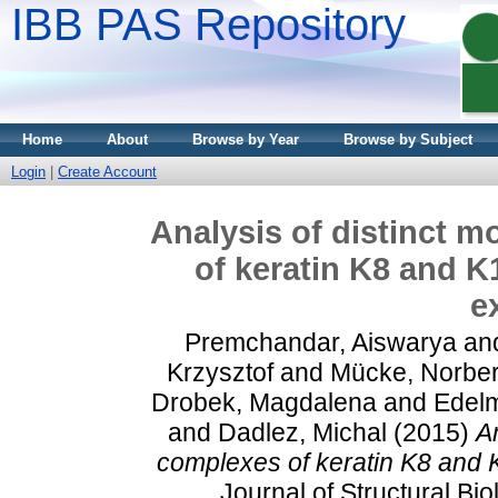
IBB PAS Repository
Home
About
Browse by Year
Browse by Subject
Login
|
Create Account
Analysis of distinct 
of keratin K8 and 
e
Premchandar, Aiswarya
an
Krzysztof
and
Mücke, Norber
Drobek, Magdalena
and
Edelm
and
Dadlez, Michal
(2015)
A
complexes of keratin K8 and
Journal of Structural Bi