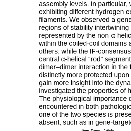
assembly levels. In particular
exhibiting different hydrogen 
filaments. We observed a gener
regions of stability intertwining
represented by the non-α-heli
within the coiled-coil domains 
others, while the IF-consensus
central α-helical “rod” segment
dimer–dimer interaction in the
distinctly more protected upon 
gain more insight into the dyna
investigated the properties of
The physiological importance of
encountered in both pathologi
one of the two species is pres
absent, such as in gene-target
Item Type:
Article