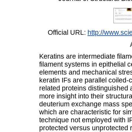
Official URL:
http://www.scie
Keratins are intermediate filam
filament systems in epithelial c
elements and mechanical stres
keratin IFs are parallel coiled-
related proteins distinguished a
more insight into their struct
deuterium exchange mass spec
which are characteristic for sim
technique not employed with I
protected versus unprotected r