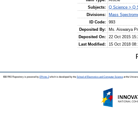
Subjects:
Q Science > Q S
Divisions:
Mass Spectrome
ID Code:
993
Deposited By:
Ms. Aiswarya P
Deposited On:
22 Oct 2015 15:
Last Modified:
15 Oct 2018 08:
IBB PAS Repository is powered by
EPrints 3
which is developed by the
School of Electronics and Computer Science
at the Univers