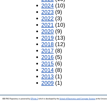
2024
(10)
2023
(9)
2022
(3)
2021
(10)
2020
(9)
2019
(13)
2018
(12)
2017
(8)
2016
(5)
2015
(6)
2014
(8)
2013
(1)
2009
(1)
IBB PAS Repository is powered by
EPrints 3
which is developed by the
School of Electronics and Computer Science
at the Univers