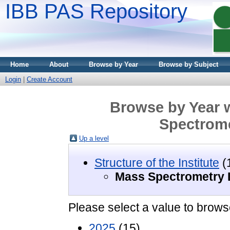
IBB PAS Repository
Home
About
Browse by Year
Browse by Subject
Login
|
Create Account
Browse by Year w
Spectrome
Up a level
Structure of the Institute
(
Mass Spectrometry 
Please select a value to browse
2025
(15)