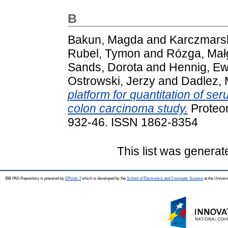
B
Bakun, Magda
and
Karczmarsk
Rubel, Tymon
and
Rózga, Mał
Sands, Dorota
and
Hennig, Ew
Ostrowski, Jerzy
and
Dadlez, 
platform for quantitation of ser
colon carcinoma study.
Proteomi
932-46. ISSN 1862-8354
This list was genera
IBB PAS Repository is powered by
EPrints 3
which is developed by the
School of Electronics and Computer Science
at the Univers