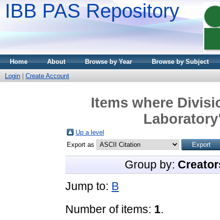
IBB PAS Repository
Home
About
Browse by Year
Browse by Subject
Login
|
Create Account
Items where Divisi
Laboratory"
Up a level
Export as
Group by:
Creator
Jump to:
B
Number of items:
1
.