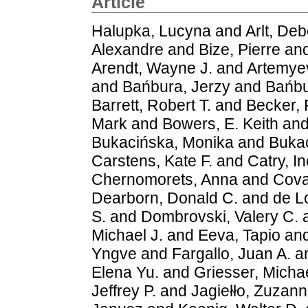
Article
Halupka, Lucyna
and
Arlt, De
Alexandre
and
Bize, Pierre
an
Arendt, Wayne J.
and
Artemyev
and
Bańbura, Jerzy
and
Bańbu
Barrett, Robert T.
and
Becker, 
Mark
and
Bowers, E. Keith
an
Bukacińska, Monika
and
Bukac
Carstens, Kate F.
and
Catry, I
Chernomorets, Anna
and
Cova
Dearborn, Donald C.
and
de L
S.
and
Dombrovski, Valery C.
Michael J.
and
Eeva, Tapio
an
Yngve
and
Fargallo, Juan A.
a
Elena Yu.
and
Griesser, Micha
Jeffrey P.
and
Jagiełło, Zuzan