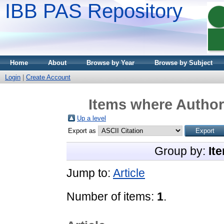
IBB PAS Repository
Home
About
Browse by Year
Browse by Subject
Login
|
Create Account
Items where Author 
Up a level
Export as
Group by:
It
Jump to:
Article
Number of items:
1
.