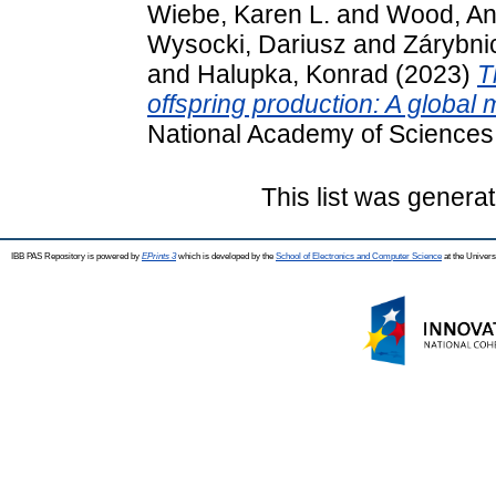
Wiebe, Karen L.
and
Wood, An
Wysocki, Dariusz
and
Zárybni
and
Halupka, Konrad
(2023)
T
offspring production: A global 
National Academy of Sciences,
This list was genera
IBB PAS Repository is powered by
EPrints 3
which is developed by the
School of Electronics and Computer Science
at the Univers