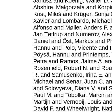
Janusz
and
Koenig, Walter D.
Abshire, Małgorzata
and
Korpi
Krist, Miloš
and
Krüger, Sonja 
Xavier
and
Lombardo, Michael
Alfonso
and
Møller, Anders P.
Jan Tøttrup
and
Numerov, Ale
Daniel
and
Öst, Markus
and
Ph
Hannu
and
Polo, Vicente
and
Pöysä, Hannu
and
Printemps, 
Petra
and
Ramos, Jaime A.
an
Rosenfield, Robert N.
and
Roul
R.
and
Samusenko, Irina E.
an
Michael
and
Senar, Juan C.
a
and
Solovyeva, Diana V.
and
S
Paul M.
and
Tobolka, Marcin
a
Martijn
and
Vernooij, Louis
an
David F.
and
Wheelwright, Nath