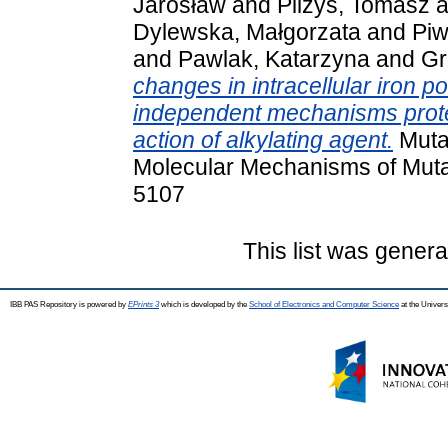
Jarosław
and
Pilżys, Tomasz
a
Dylewska, Małgorzata
and
Piw
and
Pawlak, Katarzyna
and
Gr
changes in intracellular iron 
independent mechanisms protec
action of alkylating agent.
Muta
Molecular Mechanisms of Muta
5107
This list was gener
IBB PAS Repository is powered by
EPrints 3
which is developed by the
School of Electronics and Computer Science
at the Univers