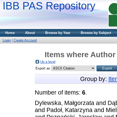
IBB PAS Repository
Home
About
Browse by Year
Browse by Subject
Login
|
Create Account
Items where Author 
Up a level
Export as
Group by:
It
Number of items:
6
.
Dylewska, Małgorzata
and
Dąb
and
Padoł, Katarzyna
and
Mie
and
Poznański, Jarosław
and