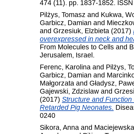
474 (11). pp. 1837-1852. ISS
Pilżys, Tomasz
and
Kukwa, Wo
Garbicz, Damian
and
Mieczko
and
Grzesiuk, Elzbieta
(2017)
overexpressed in neck and he
From Molecules to Cells and 
Jerusalem, Israel.
Ferenc, Karolina
and
Pilżys, 
Garbicz, Damian
and
Marcinko
Małgorzata
and
Gładysz, Pawe
Gajewski, Zdzislaw
and
Grzesi
(2017)
Structure and Function 
Retarded Pig Neonates.
Diseas
0240
Sikora, Anna
and
Maciejewska