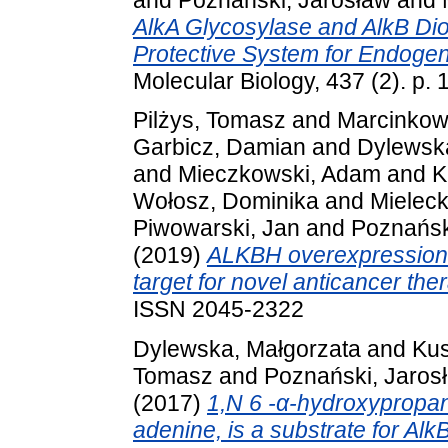
AlkA Glycosylase and AlkB Dio
Protective System for Endogeno
Molecular Biology, 437 (2). p
Pilżys, Tomasz
and
Marcinkows
Garbicz, Damian
and
Dylewsk
and
Mieczkowski, Adam
and
K
Wołosz, Dominika
and
Mieleck
Piwowarski, Jan
and
Poznańsk
(2019)
ALKBH overexpression i
target for novel anticancer the
ISSN 2045-2322
Dylewska, Małgorzata
and
Kus
Tomasz
and
Poznański, Jaros
(2017)
1,N 6 -α-hydroxypropan
adenine, is a substrate for Al