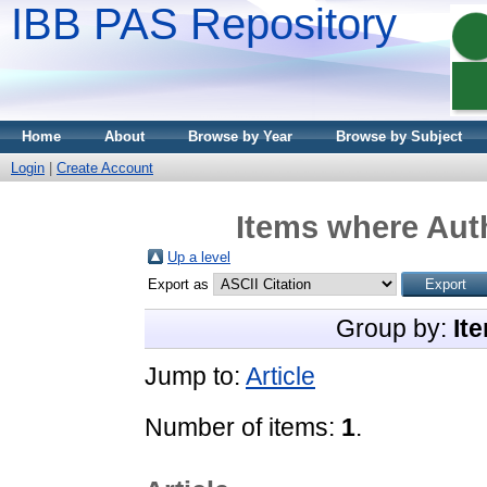
IBB PAS Repository
Home
About
Browse by Year
Browse by Subject
Login
|
Create Account
Items where Auth
Up a level
Export as
Group by:
It
Jump to:
Article
Number of items:
1
.