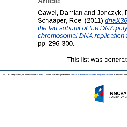
Article
Gawel, Damian
and
Jonczyk, P
Schaaper, Roel
(2011)
dnaX36 
the tau subunit of the DNA po
chromosomal DNA replication fi
pp. 296-300.
This list was genera
IBB PAS Repository is powered by
EPrints 3
which is developed by the
School of Electronics and Computer Science
at the Univers