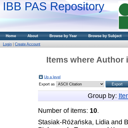
IBB PAS Repository
Home
About
Browse by Year
Browse by Subject
Login
|
Create Account
Items where Author i
Up a level
Export as
Group by:
It
Number of items:
10
.
Stasiak-Różańska, Lidia
and
B