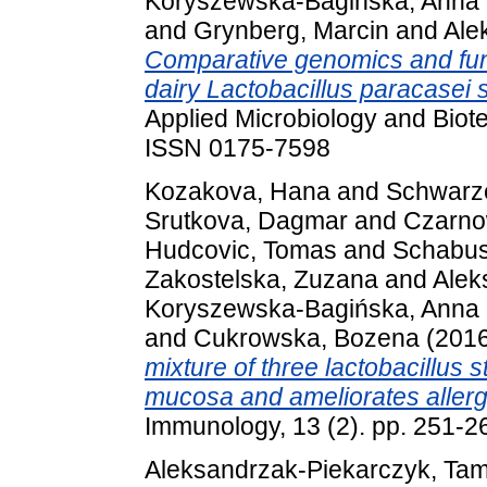
Koryszewska-Bagińska, Anna
and
Grynberg, Marcin
and
Ale
Comparative genomics and func
dairy Lactobacillus paracasei 
Applied Microbiology and Biot
ISSN 0175-7598
Kozakova, Hana
and
Schwarze
Srutkova, Dagmar
and
Czarno
Hudcovic, Tomas
and
Schabus
Zakostelska, Zuzana
and
Alek
Koryszewska-Bagińska, Anna
and
Cukrowska, Bozena
(201
mixture of three lactobacillus s
mucosa and ameliorates allergi
Immunology, 13 (2). pp. 251-
Aleksandrzak-Piekarczyk, Ta