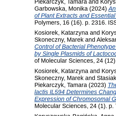
Piekarczyk, Tamara
and
Korys
Garbowska, Monika
(2024)
An
of Plant Extracts and Essential 
Polymers, 16 (16). p. 2316. I
Kosiorek, Katarzyna
and
Kory
Skoneczny, Marek
and
Aleksa
Control of Bacterial Phenoty
by Single Plasmids of Lactococ
of Molecular Sciences, 24 (12
Kosiorek, Katarzyna
and
Kory
Skoneczny, Marek
and
Stasia
Piekarczyk, Tamara
(2023)
Th
lactis IL594 Determines Chan
Expression of Chromosomal G
Molecular Sciences, 24 (1). p.