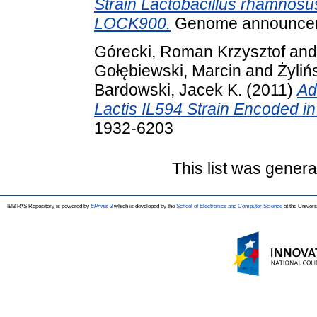
Strain Lactobacillus rhamnosus
LOCK900.
Genome announceme
Górecki, Roman Krzysztof
an
Gołębiewski, Marcin
and
Żyliń
Bardowski, Jacek K.
(2011)
Ad
Lactis IL594 Strain Encoded in
1932-6203
This list was gener
IBB PAS Repository is powered by
EPrints 3
which is developed by the
School of Electronics and Computer Science
at the Univers