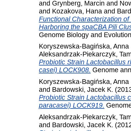
and
Grynberg, Marcin
and
Now
and
Kozakova, Hana
and
Bard
Functional Characterization 
Harboring the spaCBA Pili Clu
Genome Biology and Evolution
Koryszewska-Bagińska, Anna
Aleksandrzak-Piekarczyk, Ta
Probiotic Strain Lactobacillus
casei) LOCK908.
Genome anno
Koryszewska-Bagińska, Anna
and
Bardowski, Jacek K.
(201
Probiotic Strain Lactobacillus 
paracasei) LOCK919.
Genome 
Aleksandrzak-Piekarczyk, Ta
and
Bardowski, Jacek K.
(201