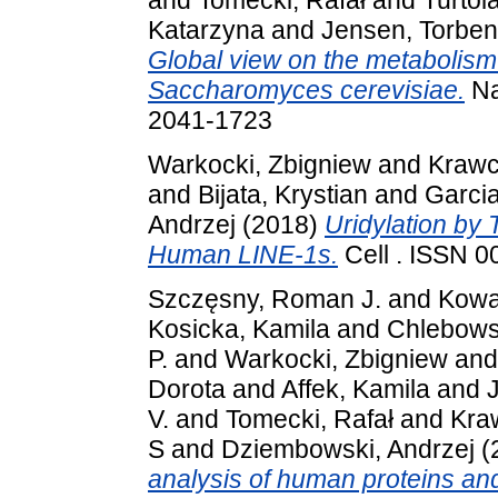
and
Tomecki, Rafał
and
Turtola
Katarzyna
and
Jensen, Torben
Global view on the metabolism 
Saccharomyces cerevisiae.
Na
2041-1723
Warkocki, Zbigniew
and
Krawc
and
Bijata, Krystian
and
Garcia
Andrzej
(2018)
Uridylation by 
Human LINE-1s.
Cell . ISSN 
Szczęsny, Roman J.
and
Kowa
Kosicka, Kamila
and
Chlebows
P.
and
Warkocki, Zbigniew
an
Dorota
and
Affek, Kamila
and
V.
and
Tomecki, Rafał
and
Kra
S
and
Dziembowski, Andrzej
(
analysis of human proteins and 