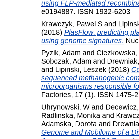
using FLP-mediated recombina
e0194887. ISSN 1932-6203
Krawczyk, Pawel S
and
Lipins
(2018)
PlasFlow: predicting p
using genome signatures.
Nucl
Pyzik, Adam
and
Ciezkowska,
Sobczak, Adam
and
Drewniak
and
Lipinski, Leszek
(2018)
Co
sequenced methanogenic commun
microorganisms responsible fo
Factories, 17 (1). ISSN 1475-
Uhrynowski, W
and
Decewicz,
Radlinska, Monika
and
Krawcz
Adamska, Dorota
and
Drewnia
Genome and Mobilome of a Dis