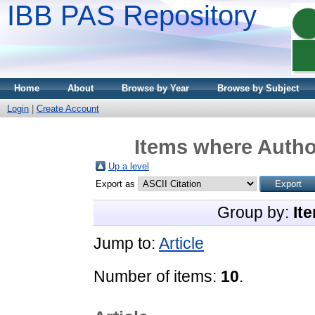
IBB PAS Repository
Home
About
Browse by Year
Browse by Subject
Login
|
Create Account
Items where Author
Up a level
Export as
Group by:
It
Jump to:
Article
Number of items:
10
.