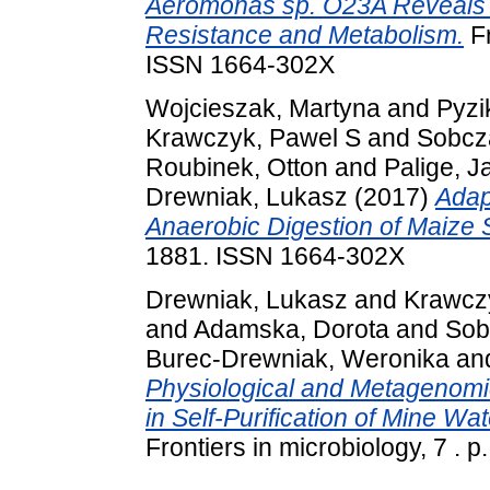
Aeromonas sp. O23A Reveals 
Resistance and Metabolism.
Fr
ISSN 1664-302X
Wojcieszak, Martyna
and
Pyzi
Krawczyk, Pawel S
and
Sobcz
Roubinek, Otton
and
Palige, J
Drewniak, Lukasz
(2017)
Adap
Anaerobic Digestion of Maize S
1881. ISSN 1664-302X
Drewniak, Lukasz
and
Krawcz
and
Adamska, Dorota
and
Sob
Burec-Drewniak, Weronika
an
Physiological and Metagenomic
in Self-Purification of Mine W
Frontiers in microbiology, 7 .