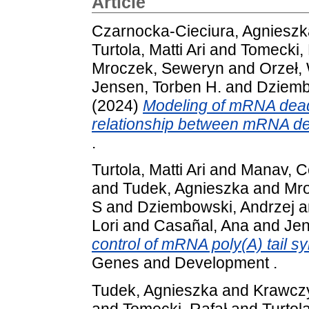
Article
Czarnocka-Cieciura, Agnieszk
Turtola, Matti Ari
and
Tomecki, 
Mroczek, Seweryn
and
Orzeł, 
Jensen, Torben H.
and
Dziemb
(2024)
Modeling of mRNA dead
relationship between mRNA de
.
Turtola, Matti Ari
and
Manav, 
and
Tudek, Agnieszka
and
Mro
S
and
Dziembowski, Andrzej
a
Lori
and
Casañal, Ana
and
Jen
control of mRNA poly(A) tail s
Genes and Development .
Tudek, Agnieszka
and
Krawcz