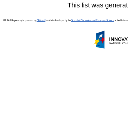
This list was genera
IBB PAS Repository is powered by
EPrints 3
which is developed by the
School of Electronics and Computer Science
at the Univers