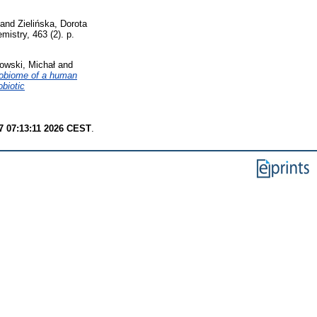
and
Zielińska, Dorota
istry, 463 (2). p.
owski, Michał
and
robiome of a human
biotic
7 07:13:11 2026 CEST
.