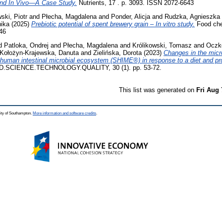
 and In Vivo—A Case Study.
Nutrients, 17 . p. 3093. ISSN 2072-6643
ski, Piotr
and
Płecha, Magdalena
and
Ponder, Alicja
and
Rudzka, Agnieszka
ika
(2025)
Prebiotic potential of spent brewery grain – In vitro study.
Food chem
46
d
Patloka, Ondrej
and
Płecha, Magdalena
and
Królikowski, Tomasz
and
Oczk
Kołożyn-Krajewska, Danuta
and
Zielińska, Dorota
(2023)
Changes in the mic
f human intestinal microbial ecosystem (SHIME®) in response to a diet and pro
.SCIENCE.TECHNOLOGY.QUALITY, 30 (1). pp. 53-72.
This list was generated on
Fri Aug 
ity of Southampton.
More information and software credits
.