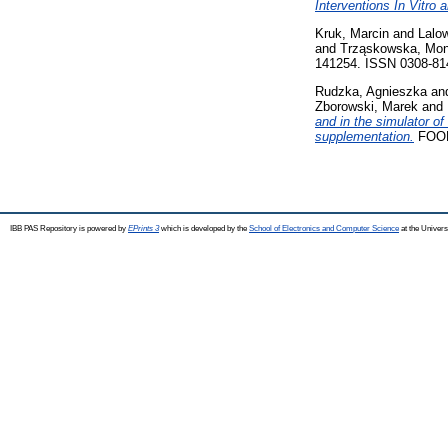
Interventions In Vitro
Kruk, Marcin
and
Lalow
and
Trząskowska, Mon
141254. ISSN 0308-81
Rudzka, Agnieszka
an
Zborowski, Marek
and
and in the simulator o
supplementation.
FOOD
IBB PAS Repository is powered by
EPrints 3
which is developed by the
School of Electronics and Computer Science
at the Univers