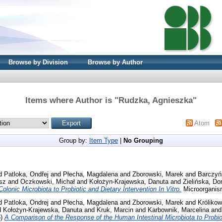
Browse by Division
Browse by Author
Items where Author is "
Rudzka, Agnieszka
"
Atom
Group by:
Item Type
|
No Grouping
d
Patloka, Ondřej
and
Płecha, Magdalena
and
Zborowski, Marek
and
Barczyń
sz
and
Oczkowski, Michał
and
Kołożyn-Krajewska, Danuta
and
Zielińska, Do
lonic Microbiota to Probiotic and Dietary Intervention In Vitro.
Microorganis
d
Patloka, Ondrej
and
Płecha, Magdalena
and
Zborowski, Marek
and
Króliko
d
Kołożyn-Krajewska, Danuta
and
Kruk, Marcin
and
Karbownik, Marcelina
an
5)
A Comparison of the Response of the Human Intestinal Microbiota to Probiot