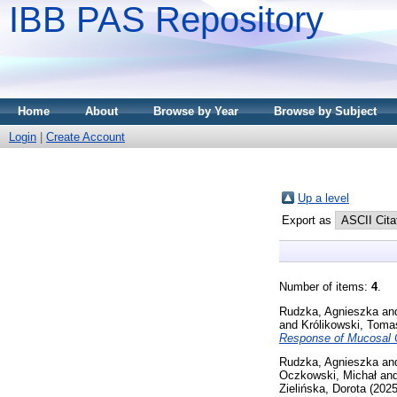
IBB PAS Repository
Home
About
Browse by Year
Browse by Subject
Login
|
Create Account
Up a level
Export as
Number of items:
4
.
Rudzka, Agnieszka
an
and
Królikowski, Toma
Response of Mucosal Co
Rudzka, Agnieszka
an
Oczkowski, Michał
an
Zielińska, Dorota
(202