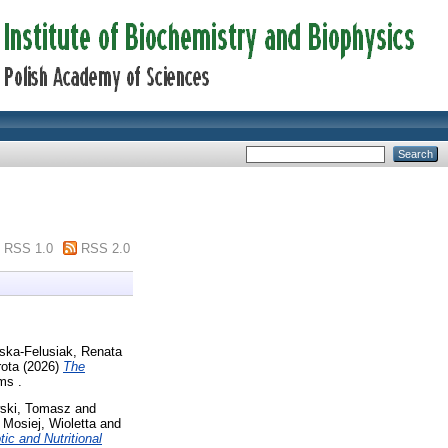
RSS 1.0
RSS 2.0
ska-Felusiak, Renata
rota
(2026)
The
ms .
wski, Tomasz
and
d
Mosiej, Wioletta
and
ic and Nutritional