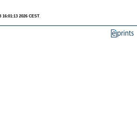
8 16:01:13 2026 CEST
.