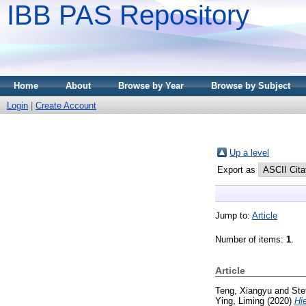
IBB PAS Repository
Home
About
Browse by Year
Browse by Subject
Login
|
Create Account
Up a level
Export as
Jump to:
Article
Number of items:
1
.
Article
Teng, Xiangyu
and
Ste
Ying, Liming
(2020)
Hi