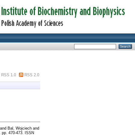
RSS 1.0
RSS 2.0
and
Bal, Wojciech
and
. pp. 470-473. ISSN