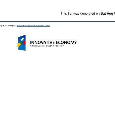
This list was generated on
Sat Aug 
ity of Southampton.
More information and software credits
.