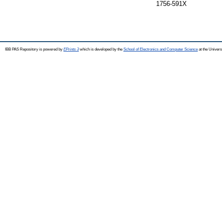
1756-591X
IBB PAS Repository is powered by
EPrints 3
which is developed by the
School of Electronics and Computer Science
at the Univers