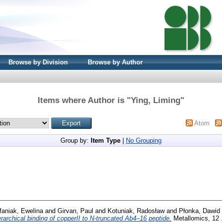
Browse by Division
Browse by Author
Items where Author is "
Ying, Liming
"
Atom
Group by:
Item Type
|
No Grouping
faniak, Ewelina
and
Girvan, Paul
and
Kotuniak, Radosław
and
Płonka, Dawid
erarchical binding of copperII to N-truncated Ab4–16 peptide.
Metallomics, 12 