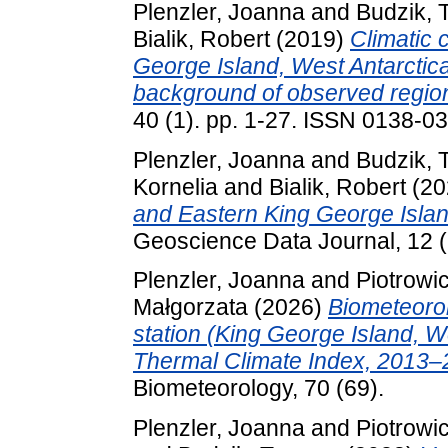
Plenzler, Joanna
and
Budzik,
Bialik, Robert
(2019)
Climatic 
George Island, West Antarctic
background of observed regio
40 (1). pp. 1-27. ISSN 0138-0
Plenzler, Joanna
and
Budzik,
Kornelia
and
Bialik, Robert
(20
and Eastern King George Islan
Geoscience Data Journal, 12 (
Plenzler, Joanna
and
Piotrowi
Małgorzata
(2026)
Biometeorol
station (King George Island, W
Thermal Climate Index, 2013–
Biometeorology, 70 (69).
Plenzler, Joanna
and
Piotrowi