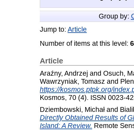
Group by:
Jump to:
Article
Number of items at this level:
6
Article
Araźny, Andrzej
and
Osuch, M
Wawrzyniak, Tomasz
and
Plen
https://kosmos.ptpk.org/index
Kosmos, 70 (4). ISSN 0023-4
Dziembowski, Michał
and
Bial
Directly Obtained Results of G
Island: A Review.
Remote Sensi