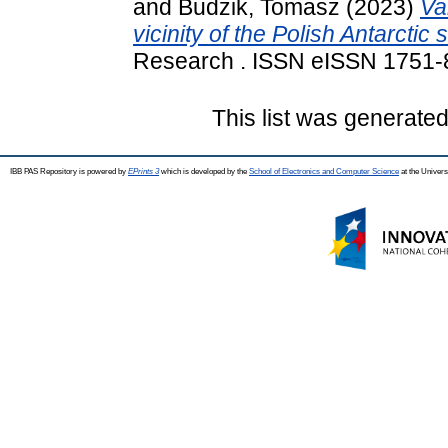
and
Budzik, Tomasz
(2023)
Va
vicinity of the Polish Antarctic
Research . ISSN eISSN 1751
This list was generate
IBB PAS Repository is powered by
EPrints 3
which is developed by the
School of Electronics and Computer Science
at the Univers