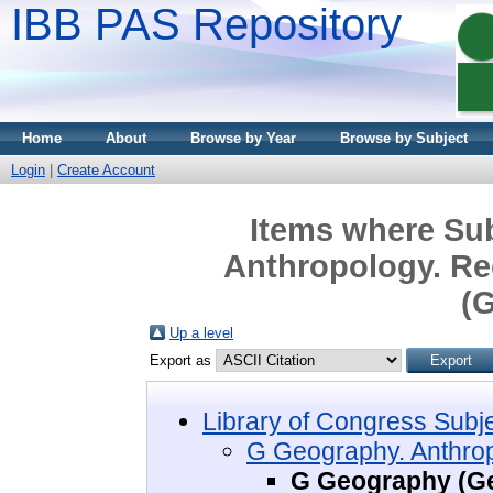
IBB PAS Repository
Home
About
Browse by Year
Browse by Subject
Login
|
Create Account
Items where Sub
Anthropology. Re
(G
Up a level
Export as
Library of Congress Subj
G Geography. Anthrop
G Geography (Ge