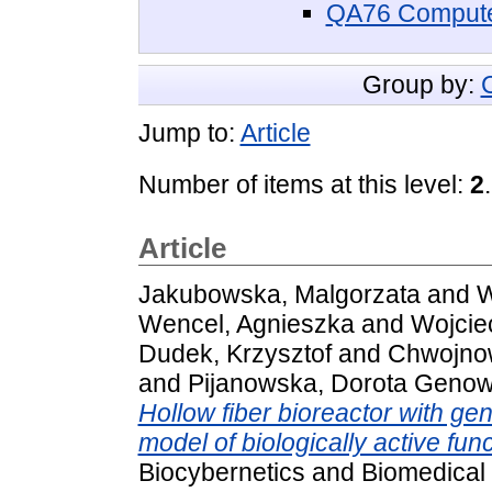
QA76 Compute
Group by:
Jump to:
Article
Number of items at this level:
2
.
Article
Jakubowska, Malgorzata
and
W
Wencel, Agnieszka
and
Wojcie
Dudek, Krzysztof
and
Chwojnow
and
Pijanowska, Dorota Genow
Hollow fiber bioreactor with gen
model of biologically active funct
Biocybernetics and Biomedical 