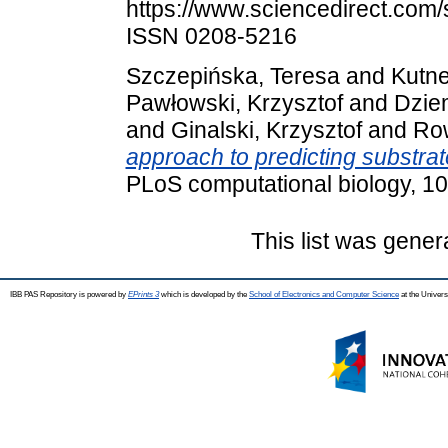
https://www.sciencedirect.com/
ISSN 0208-5216
Szczepińska, Teresa
and
Kutne
Pawłowski, Krzysztof
and
Dzie
and
Ginalski, Krzysztof
and
Ro
approach to predicting substrate
PLoS computational biology, 1
This list was gene
IBB PAS Repository is powered by
EPrints 3
which is developed by the
School of Electronics and Computer Science
at the Univers