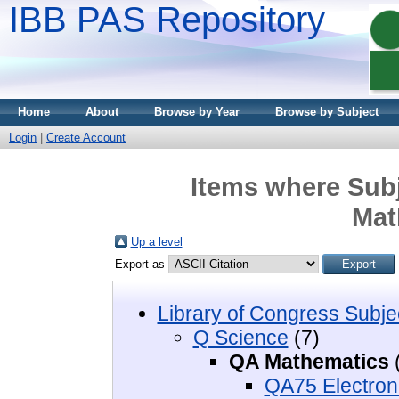
IBB PAS Repository
Home
About
Browse by Year
Browse by Subject
Login
|
Create Account
Items where Subj
Mat
Up a level
Export as
Library of Congress Subje
Q Science
(7)
QA Mathematics
QA75 Electron