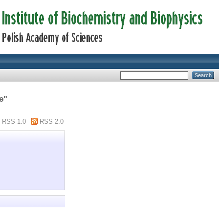
e"
RSS 1.0
RSS 2.0