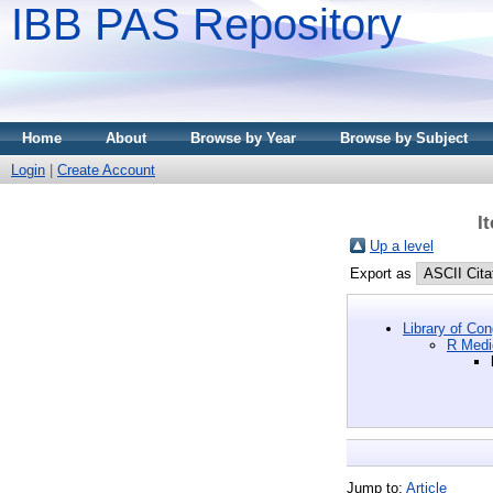
IBB PAS Repository
Home
About
Browse by Year
Browse by Subject
Login
|
Create Account
I
Up a level
Export as
Library of Co
R Medi
Jump to:
Article