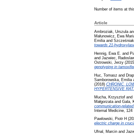
Number of items at thi
Article
Ambroziak, Urszula
a
Małunowicz, Ewa Mari
Emilia
and
Szcześniak
towards 21-hydroxylase
Hennig, Ewa E.
and
Pi
and
Jazwiec, Radosla
Ostrowski, Jerzy
(201
genotyping in tamoxife
Huc, Tomasz
and
Drap
Samborowska, Emilia
(2018)
CHRONIC, LO
HYPERTENSIVE RAT
Mucha, Krzysztof
and
Małgorzata
and
Gala, 
communication‑related 
Internal Medicine, 124
Pawlowski, Piotr H
(20
electric charge in cruci
Ufnal, Marcin
and
Jazw