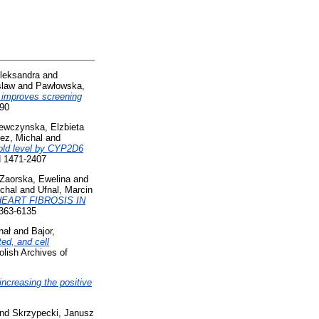
leksandra
and
slaw
and
Pawłowska,
improves screening
590
ewczynska, Elzbieta
ez, Michal
and
hold level by CYP2D6
N 1471-2407
Zaorska, Ewelina
and
chal
and
Ufnal, Marcin
EART FIBROSIS IN
0363-6135
hał
and
Bajor,
ed, and cell
lish Archives of
increasing the positive
nd
Skrzypecki, Janusz