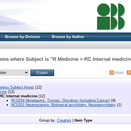
Browse by Division
Browse by Author
tems where Subject is "R Medicine > RC Internal medicin
Atom
ngress Subject Areas
(12)
cine
(12)
RC Internal medicine
(12)
RC0254 Neoplasms. Tumors. Oncology (including Cancer)
(4)
RC0321 Neuroscience. Biological psychiatry. Neuropsychiatry
(1)
Group by:
Creators
|
Item Type