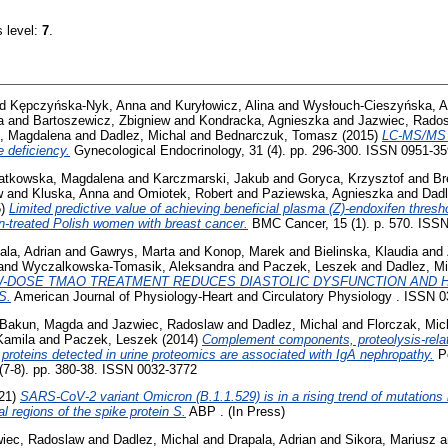
s level:
7
.
nd
Kępczyńska-Nyk, Anna
and
Kuryłowicz, Alina
and
Wysłouch-Cieszyńska, A
a
and
Bartoszewicz, Zbigniew
and
Kondracka, Agnieszka
and
Jazwiec, Rado
, Magdalena
and
Dadlez, Michal
and
Bednarczuk, Tomasz
(2015)
LC-MS/MS 
 deficiency.
Gynecological Endocrinology, 31 (4). pp. 296-300. ISSN 0951-3
atkowska, Magdalena
and
Karczmarski, Jakub
and
Goryca, Krzysztof
and
Br
w
and
Kluska, Anna
and
Omiotek, Robert
and
Paziewska, Agnieszka
and
Dadl
5)
Limited predictive value of achieving beneficial plasma (Z)-endoxifen thres
n-treated Polish women with breast cancer.
BMC Cancer, 15 (1). p. 570. ISS
ala, Adrian
and
Gawrys, Marta
and
Konop, Marek
and
Bielinska, Klaudia
and
and
Wyczalkowska-Tomasik, Aleksandra
and
Paczek, Leszek
and
Dadlez, Mi
W-DOSE TMAO TREATMENT REDUCES DIASTOLIC DYSFUNCTION AND H
S.
American Journal of Physiology-Heart and Circulatory Physiology . ISSN 
Bakun, Magda
and
Jazwiec, Radoslaw
and
Dadlez, Michal
and
Florczak, Mic
Kamila
and
Paczek, Leszek
(2014)
Complement components, proteolysis‑relat
proteins detected in urine proteomics are associated with IgA nephropathy.
Po
 (7-8). pp. 380-38. ISSN 0032-3772
21)
SARS-CoV-2 variant Omicron (B.1.1.529) is in a rising trend of mutations 
al regions of the spike protein S.
ABP . (In Press)
iec, Radoslaw
and
Dadlez, Michal
and
Drapala, Adrian
and
Sikora, Mariusz
a