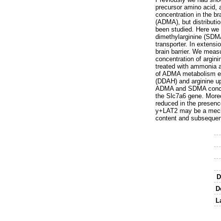
precursor amino acid, 
concentration in the b
(ADMA), but distributi
been studied. Here we 
dimethylarginine (SDMA
transporter. In extensi
brain barrier. We mea
concentration of argini
treated with ammonia a
of ADMA metabolism en
(DDAH) and arginine up
ADMA and SDMA concentr
the Slc7a6 gene. More
reduced in the presen
y+LAT2 may be a mechan
content and subsequent
D
D
L