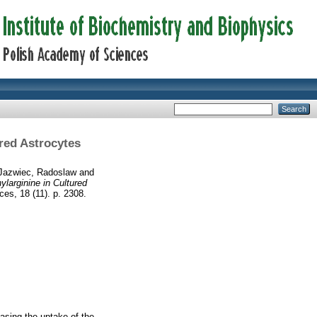
red Astrocytes
Jazwiec, Radoslaw
and
larginine in Cultured
ces, 18 (11). p. 2308.
asing the uptake of the