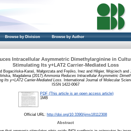
Browse by Division
Browse by Author
es Intracellular Asymmetric Dimethylarginine in Cultu
Stimulating Its y+LAT2 Carrier-Mediated Loss
nd
Bogacińska-Karaś, Małgorzata
and
Fręśko, Inez
and
Hilgier, Wojciech
and
elińska, Magdalena
(2017)
Ammonia Reduces Intracellular Asymmetric Dimethy
ng Its y+LAT2 Carrier-Mediated Loss.
International Journal of Molecular Scien
ISSN 1422-0067
PDF (This article is an open access article)
1MB
Official URL:
http://doi.org/10.3390/ijms18112308
Abstract
n that ammonia stimulates nitric oxide (NO) synthesis in astrocytes by incre