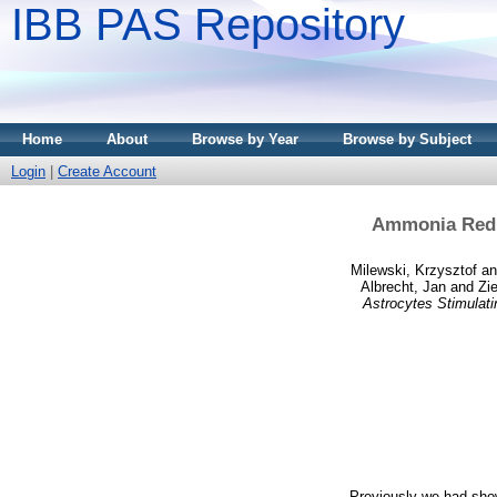
IBB PAS Repository
Home
About
Browse by Year
Browse by Subject
Login
|
Create Account
Ammonia Reduc
Milewski, Krzysztof
a
Albrecht, Jan
and
Zi
Astrocytes Stimulati
Previously we had show