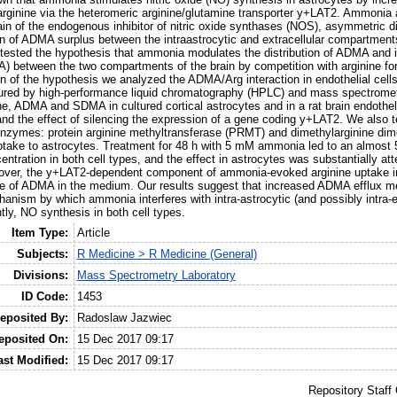
arginine via the heteromeric arginine/glutamine transporter y+LAT2. Ammonia 
rain of the endogenous inhibitor of nitric oxide synthases (NOS), asymmetric d
on of ADMA surplus between the intraastrocytic and extracellular compartments
tested the hypothesis that ammonia modulates the distribution of ADMA and 
) between the two compartments of the brain by competition with arginine f
on of the hypothesis we analyzed the ADMA/Arg interaction in endothelial cells
sured by high-performance liquid chromatography (HPLC) and mass spectromet
ne, ADMA and SDMA in cultured cortical astrocytes and in a rat brain endotheli
nd the effect of silencing the expression of a gene coding y+LAT2. We also 
zymes: protein arginine methyltransferase (PRMT) and dimethylarginine dim
take to astrocytes. Treatment for 48 h with 5 mM ammonia led to an almost 
ation in both cell types, and the effect in astrocytes was substantially att
over, the y+LAT2-dependent component of ammonia-evoked arginine uptake i
ce of ADMA in the medium. Our results suggest that increased ADMA efflux m
ism by which ammonia interferes with intra-astrocytic (and possibly intra-e
ly, NO synthesis in both cell types.
Item Type:
Article
Subjects:
R Medicine > R Medicine (General)
Divisions:
Mass Spectrometry Laboratory
ID Code:
1453
eposited By:
Radoslaw Jazwiec
eposited On:
15 Dec 2017 09:17
ast Modified:
15 Dec 2017 09:17
Repository Staff