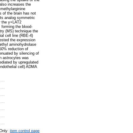
also increases the
imethylarginine
 of the brain has not
its analog symmetric
or the y+LAT2
 forming the blood-
ry (MS) technique the
al cell line (RBE-4)
tested the expression
ethyl aminohydrolase
50% reduction of
enuated by silencing of
n astrocytes was
ediated by upregulated
ndothelial cell) ADMA
 Only:
item control page