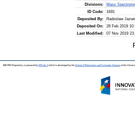
Divisions:
Mass Spectrome
ID Code:
1691
Deposited By:
Radoslaw Jazwi
Deposited On:
28 Feb 2019 10:
Last Modified:
07 Nov 2019 23
IBB PAS Repository is powered by
EPrints 3
which is developed by the
School of Electronics and Computer Science
at the Univers