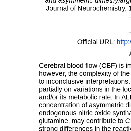
and asymmetric dimethylargi
Journal of Neurochemistry, 
Official URL:
http
Cerebral blood flow (CBF) is im
however, the complexity of th
to inconclusive interpretation
partially on variations in the l
and/or its metabolic rate. In AL
concentration of asymmetric d
endogenous nitric oxide synthas
glutamine, may contribute to C
strong differences in the reacti