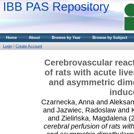
IBB PAS Repository
Home
About
Browse by Year
Browse by Subject
Login
|
Create Account
Cerebrovascular react
of rats with acute live
and asymmetric dimet
induc
Czarnecka, Anna
and
Aleksan
and
Jazwiec, Radoslaw
and
and
Zielińska, Magdalena
(
cerebral perfusion of rats with