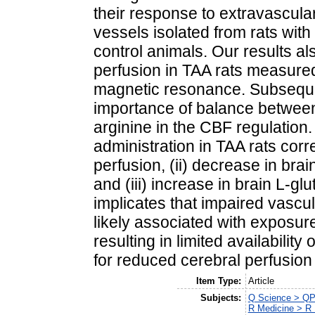
their response to extravascula
vessels isolated from rats wi
control animals. Our results a
perfusion in TAA rats measured 
magnetic resonance. Subsequen
importance of balance between
arginine in the CBF regulation. 
administration in TAA rats corr
perfusion, (ii) decrease in bra
and (iii) increase in brain L‐g
implicates that impaired vascul
likely associated with exposur
resulting in limited availabilit
for reduced cerebral perfusio
Item Type:
Article
Subjects:
Q Science > QP
R Medicine > R 