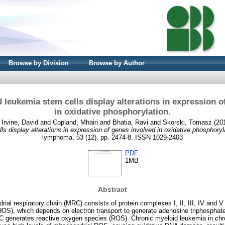
Browse by Division
Browse by Author
 leukemia stem cells display alterations in expression o
in oxidative phosphorylation.
d
Irvine, David
and
Copland, Mhairi
and
Bhatia, Ravi
and
Skorski, Tomasz
(20
ls display alterations in expression of genes involved in oxidative phosphoryl
lymphoma, 53 (12). pp. 2474-8. ISSN 1029-2403
PDF
1MB
Abstract
ial respiratory chain (MRC) consists of protein complexes I, II, III, IV and V
S), which depends on electron transport to generate adenosine triphosphate
C generates reactive oxygen species (ROS). Chronic myeloid leukemia in ch