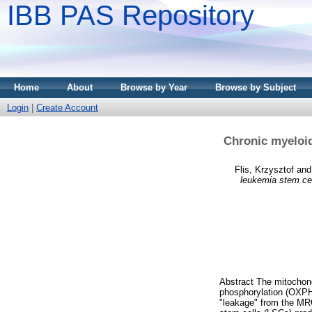
IBB PAS Repository
Home
About
Browse by Year
Browse by Subject
Login
|
Create Account
Chronic myeloid
Flis, Krzysztof
an
leukemia stem cel
Abstract The mitochondr
phosphorylation (OXPHO
"leakage" from the MR