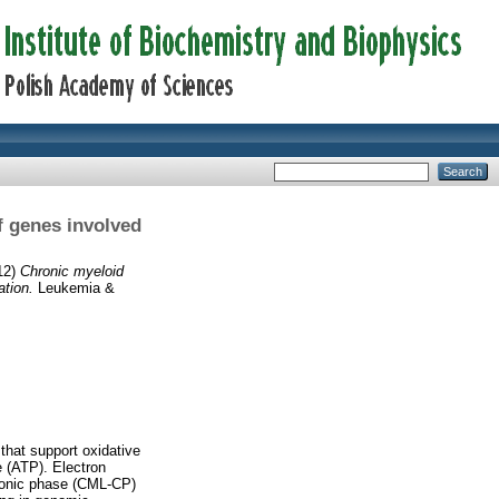
f genes involved
12)
Chronic myeloid
ation.
Leukemia &
 that support oxidative
 (ATP). Electron
ronic phase (CML-CP)