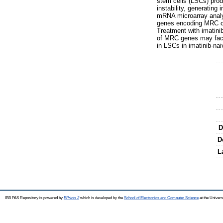
stem cells (LSCs) prod
instability, generatin
mRNA microarray analy
genes encoding MRC co
Treatment with imatini
of MRC genes may facil
in LSCs in imatinib-nai
D
D
L
IBB PAS Repository is powered by
EPrints 3
which is developed by the
School of Electronics and Computer Science
at the Univers