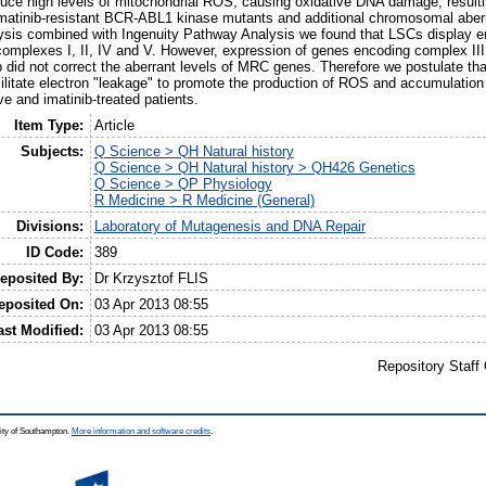
uce high levels of mitochondrial ROS, causing oxidative DNA damage, result
g imatinib-resistant BCR-ABL1 kinase mutants and additional chromosomal aberr
sis combined with Ingenuity Pathway Analysis we found that LSCs display e
mplexes I, II, IV and V. However, expression of genes encoding complex III
b did not correct the aberrant levels of MRC genes. Therefore we postulate th
itate electron "leakage" to promote the production of ROS and accumulation 
ve and imatinib-treated patients.
Item Type:
Article
Subjects:
Q Science > QH Natural history
Q Science > QH Natural history > QH426 Genetics
Q Science > QP Physiology
R Medicine > R Medicine (General)
Divisions:
Laboratory of Mutagenesis and DNA Repair
ID Code:
389
eposited By:
Dr Krzysztof FLIS
eposited On:
03 Apr 2013 08:55
ast Modified:
03 Apr 2013 08:55
Repository Staff
ity of Southampton.
More information and software credits
.