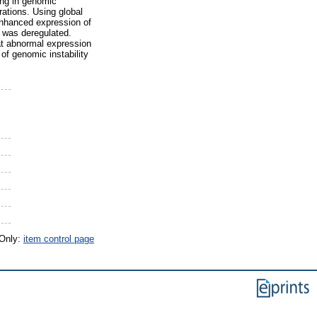
ing in genomic
ations. Using global
nhanced expression of
 was deregulated.
at abnormal expression
of genomic instability
 Only:
item control page