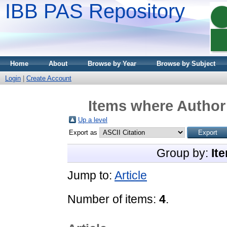
IBB PAS Repository
Home
About
Browse by Year
Browse by Subject
Login
|
Create Account
Items where Author 
Up a level
Export as
Group by:
It
Jump to:
Article
Number of items:
4
.