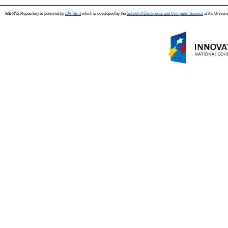
IBB PAS Repository is powered by
EPrints 3
which is developed by the
School of Electronics and Computer Science
at the Univers