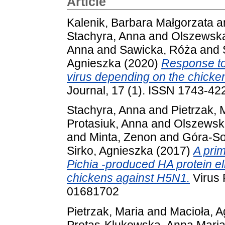
Article
Kalenik, Barbara Małgorzata
a
Stachyra, Anna
and
Olszewsk
Anna
and
Sawicka, Róża
and
Agnieszka
(2020)
Response to
virus depending on the chicke
Journal, 17 (1). ISSN 1743-42
Stachyra, Anna
and
Pietrzak, 
Protasiuk, Anna
and
Olszewsk
and
Minta, Zenon
and
Góra-So
Sirko, Agnieszka
(2017)
A pri
Pichia -produced HA protein el
chickens against H5N1.
Virus 
01681702
Pietrzak, Maria
and
Macioła, 