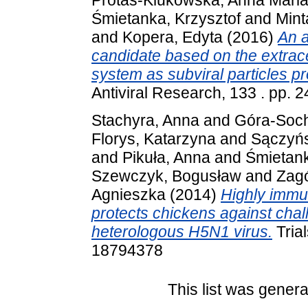
Protas-Klukowska, Anna Mari
Śmietanka, Krzysztof
and
Mint
and
Kopera, Edyta
(2016)
An a
candidate based on the extrac
system as subviral particles pr
Antiviral Research, 133 . pp.
Stachyra, Anna
and
Góra-Soc
Florys, Katarzyna
and
Sączyńs
and
Pikuła, Anna
and
Śmietank
Szewczyk, Bogusław
and
Zagó
Agnieszka
(2014)
Highly immu
protects chickens against cha
heterologous H5N1 virus.
Trial
18794378
This list was gener