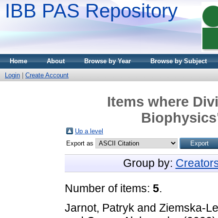
IBB PAS Repository
Home
About
Browse by Year
Browse by Subject
Login
|
Create Account
Items where Divi
Biophysics"
Up a level
Export as
Group by:
Creator
Number of items:
5
.
Jarnot, Patryk
and
Ziemska-Le