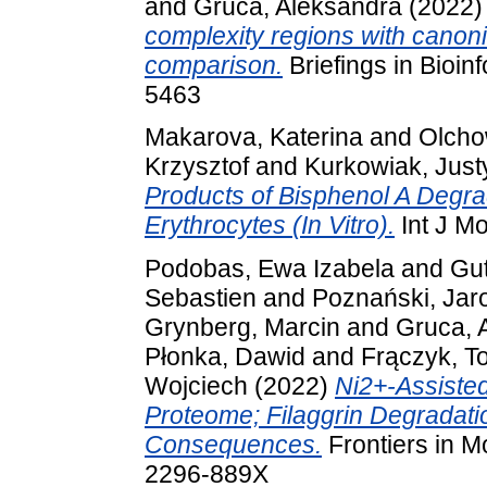
and
Gruca, Aleksandra
(2022
complexity regions with canon
comparison.
Briefings in Bioin
5463
Makarova, Katerina
and
Olcho
Krzysztof
and
Kurkowiak, Just
Products of Bisphenol A Degra
Erythrocytes (In Vitro).
Int J Mo
Podobas, Ewa Izabela
and
Gu
Sebastien
and
Poznański, Jar
Grynberg, Marcin
and
Gruca, 
Płonka, Dawid
and
Frączyk, 
Wojciech
(2022)
Ni2+-Assiste
Proteome; Filaggrin Degradati
Consequences.
Frontiers in M
2296-889X