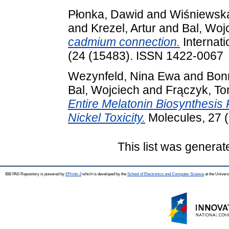
Płonka, Dawid
and
Wiśniewska
and
Krezel, Artur
and
Bal, Woj
cadmium connection.
Internati
(24 (15483). ISSN 1422-0067
Wezynfeld, Nina Ewa
and
Bon
Bal, Wojciech
and
Frączyk, T
Entire Melatonin Biosynthesi
Nickel Toxicity.
Molecules, 27 (
This list was genera
IBB PAS Repository is powered by
EPrints 3
which is developed by the
School of Electronics and Computer Science
at the Univers