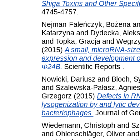
Shiga Toxins and Other Speci
4745-4757.
Nejman-Faleńczyk, Bożena
a
Katarzyna
and
Dydecka, Alek
and
Topka, Gracja
and
Węgrzyn
(2015)
A small, microRNA-size,
expression and development of
Φ24Β.
Scientific Reports .
Nowicki, Dariusz
and
Bloch, S
and
Szalewska-Pałasz, Agnie
Grzegorz
(2015)
Defects in RN
lysogenization by and lytic de
bacteriophages.
Journal of Gen
Wiedemann, Christoph
and
Sz
and
Ohlenschläger, Oliver
an