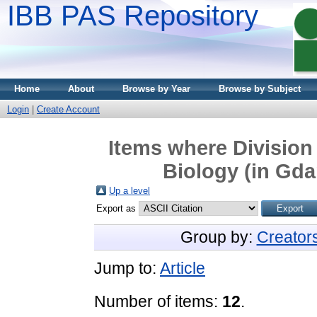
IBB PAS Repository
Home
About
Browse by Year
Browse by Subject
Login
|
Create Account
Items where Division 
Biology (in Gda
Up a level
Export as
Group by:
Creator
Jump to:
Article
Number of items:
12
.