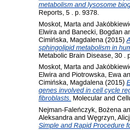
metabolism and lysosome biog
Reports, 5 . p. 9378.
Moskot, Marta
and
Jakóbkiewi
Elwira
and
Banecki, Bogdan
a
Cimińska, Magdalena
(2015)
A
sphingolipid metabolism in hum
Metabolic Brain Disease, 30 .
Moskot, Marta
and
Jakóbkiewi
Elwira
and
Piotrowska, Ewa
a
Cimińska, Magdalena
(2015)
E
genes involved in cell cycle r
fibroblasts.
Molecular and Cellu
Nejman-Faleńczyk, Bożena
a
Aleksandra
and
Węgrzyn, Alic
Simple and Rapid Procedure f