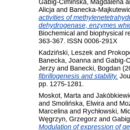
Gabig-Cimińska, Magdalena
a
Alicja
and
Banecka-Majkutewic
activities of methylenetetrahyd
dehydrogenase, enzymes whic
Biochemical and biophysical r
363-367. ISSN 0006-291X
Kadziński, Leszek
and
Prokop
Banecka, Joanna
and
Gabig-C
Jerzy
and
Banecki, Bogdan
(2
fibrillogenesis and stability.
Jou
pp. 1275-1281.
Moskot, Marta
and
Jakóbkiewi
and
Smolińska, Elwira
and
Moz
Marcelina
and
Rychłowski, Mi
Węgrzyn, Grzegorz
and
Gabig
Modulation of expression of g