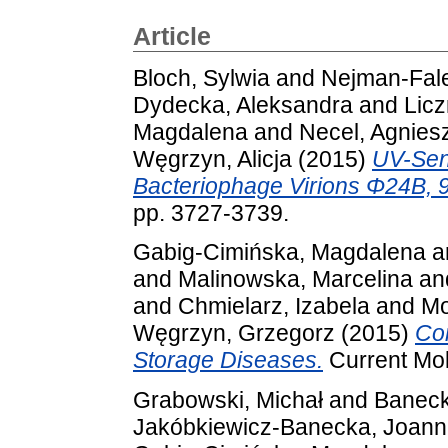
Article
Bloch, Sylwia
and
Nejman-Fal
Dydecka, Aleksandra
and
Licz
Magdalena
and
Necel, Agnies
Węgrzyn, Alicja
(2015)
UV-Sens
Bacteriophage Virions Φ24B, 
pp. 3727-3739.
Gabig-Cimińska, Magdalena
a
and
Malinowska, Marcelina
an
and
Chmielarz, Izabela
and
Mo
Węgrzyn, Grzegorz
(2015)
Co
Storage Diseases.
Current Mol
Grabowski, Michał
and
Baneck
Jakóbkiewicz-Banecka, Joan