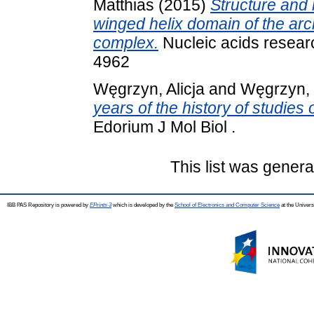
Matthias
(2015)
Structure and 
winged helix domain of the a
complex.
Nucleic acids resear
4962
Węgrzyn, Alicja
and
Węgrzyn,
years of the history of studies
Edorium J Mol Biol .
This list was gener
IBB PAS Repository is powered by
EPrints 3
which is developed by the
School of Electronics and Computer Science
at the Univers