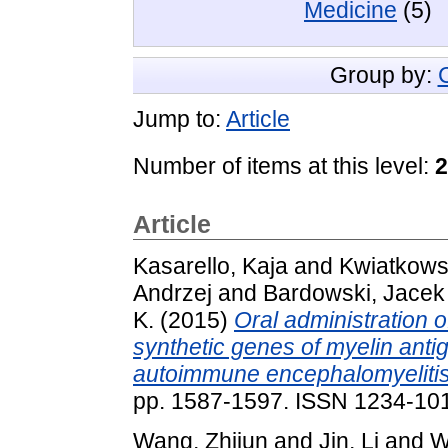
Medicine
(5)
Group by:
Jump to:
Article
Number of items at this level:
2
Article
Kasarello, Kaja
and
Kwiatkows
Andrzej
and
Bardowski, Jacek
K.
(2015)
Oral administration 
synthetic genes of myelin anti
autoimmune encephalomyelitis 
pp. 1587-1597. ISSN 1234-10
Wang, Zhijun
and
Jin, Li
and
W