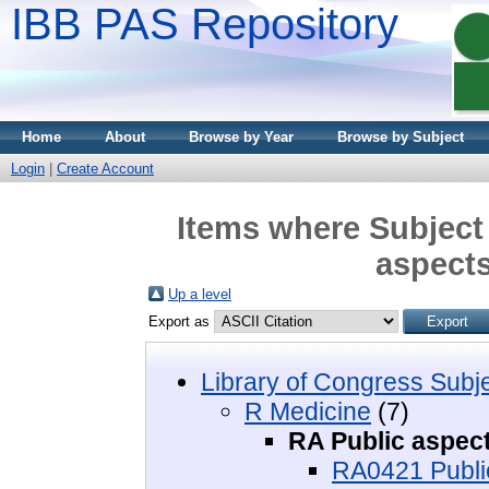
IBB PAS Repository
Home
About
Browse by Year
Browse by Subject
Login
|
Create Account
Items where Subject 
aspects
Up a level
Export as
Library of Congress Subj
R Medicine
(7)
RA Public aspect
RA0421 Public