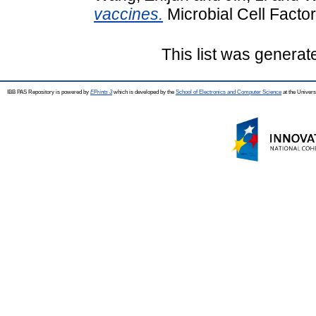
vaccines.
Microbial Cell Factor
This list was genera
IBB PAS Repository is powered by
EPrints 3
which is developed by the
School of Electronics and Computer Science
at the Univers