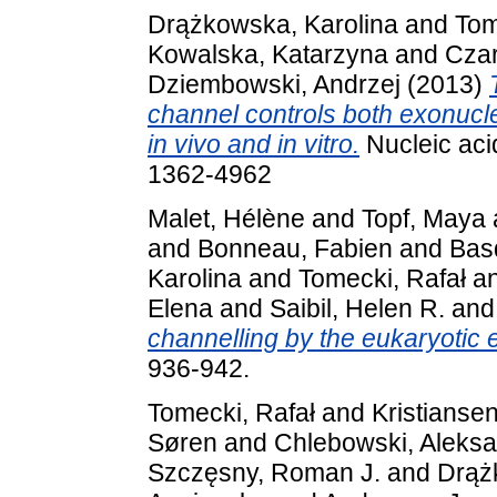
Drążkowska, Karolina
and
Tom
Kowalska, Katarzyna
and
Czar
Dziembowski, Andrzej
(2013)
channel controls both exonucl
in vivo and in vitro.
Nucleic aci
1362-4962
Malet, Hélène
and
Topf, Maya
and
Bonneau, Fabien
and
Bas
Karolina
and
Tomecki, Rafał
a
Elena
and
Saibil, Helen R.
an
channelling by the eukaryotic
936-942.
Tomecki, Rafał
and
Kristianse
Søren
and
Chlebowski, Aleks
Szczęsny, Roman J.
and
Drąż