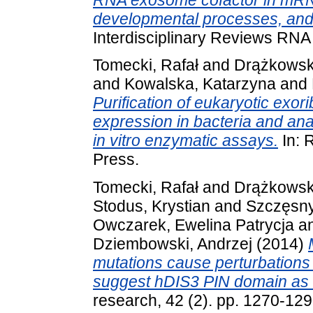
developmental processes, and 
Interdisciplinary Reviews RN
Tomecki, Rafał
and
Drążkowska
and
Kowalska, Katarzyna
and
Purification of eukaryotic exo
expression in bacteria and anal
in vitro enzymatic assays.
In: 
Press.
Tomecki, Rafał
and
Drążkowska
Stodus, Krystian
and
Szczęsny
Owczarek, Ewelina Patrycja
a
Dziembowski, Andrzej
(2014)
mutations cause perturbations
suggest hDIS3 PIN domain as a 
research, 42 (2). pp. 1270-12