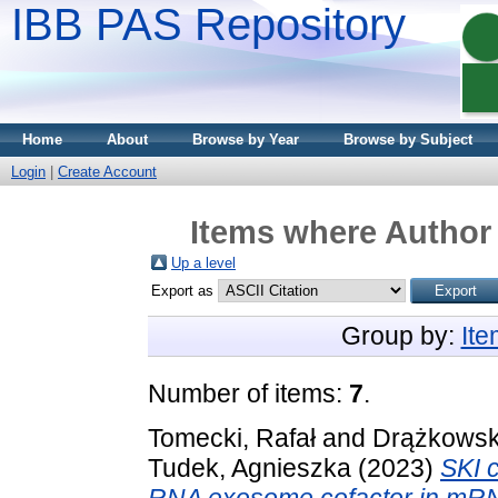
IBB PAS Repository
Home
About
Browse by Year
Browse by Subject
Login
|
Create Account
Items where Author 
Up a level
Export as
Group by:
It
Number of items:
7
.
Tomecki, Rafał
and
Drążkowska
Tudek, Agnieszka
(2023)
SKI 
RNA exosome cofactor in mRNA