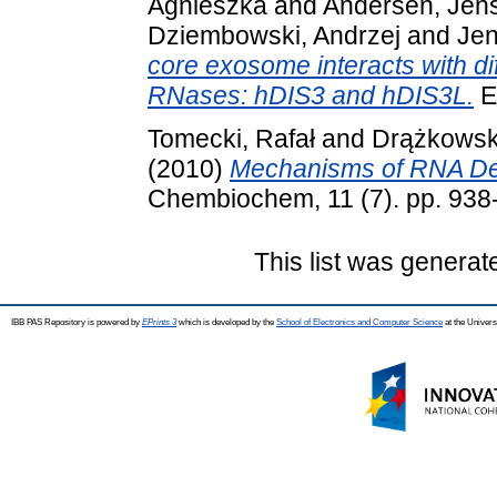
Agnieszka
and
Andersen, Jens
Dziembowski, Andrzej
and
Jen
core exosome interacts with dif
RNases: hDIS3 and hDIS3L.
E
Tomecki, Rafał
and
Drążkowska
(2010)
Mechanisms of RNA Deg
Chembiochem, 11 (7). pp. 938
This list was genera
IBB PAS Repository is powered by
EPrints 3
which is developed by the
School of Electronics and Computer Science
at the Univers