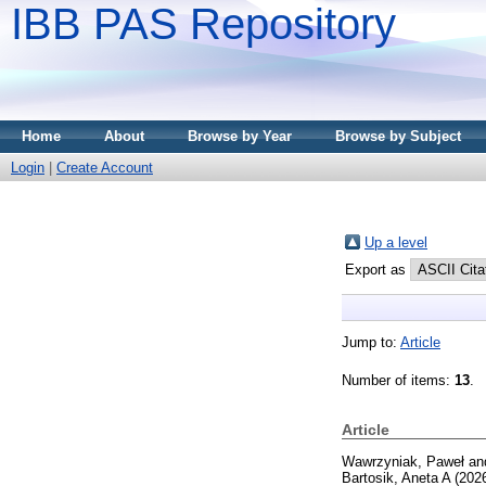
IBB PAS Repository
Home
About
Browse by Year
Browse by Subject
Login
|
Create Account
Up a level
Export as
Jump to:
Article
Number of items:
13
.
Article
Wawrzyniak, Paweł
an
Bartosik, Aneta A
(202