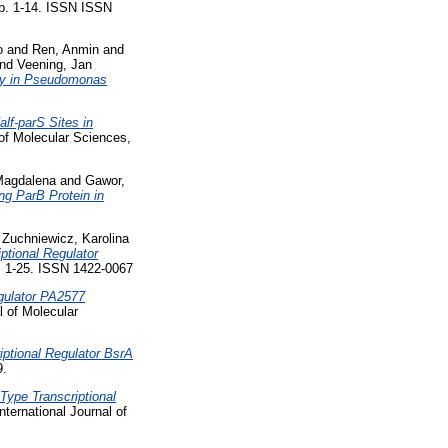
 pp. 1-14. ISSN ISSN
o
and
Ren, Anmin
and
nd
Veening, Jan
apy in Pseudomonas
lf-parS Sites in
 of Molecular Sciences,
Magdalena
and
Gawor,
ing ParB Protein in
d
Zuchniewicz, Karolina
iptional Regulator
p. 1-25. ISSN 1422-0067
gulator PA2577
l of Molecular
ptional Regulator BsrA
9.
Type Transcriptional
nternational Journal of