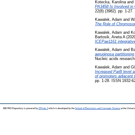
Kotecka, Karolina
and
PA3458 Is Involved in
22(8) (3982). pp. 1-27
Kawalek, Adam
and
Wa
The Role of Chromosom
Kawalek, Adam
and
Ko
Bartosik, Aneta A
(202
ICEPae1161 integrativ
Kawalek, Adam
and
Ba
aeruginosa partitioning
Nucleic acids research
Kawalek, Adam
and
Gl
Increased ParB level a
of promoters adjacent 
pp. 1-28. ISSN 1932-6
IBB PAS Repository is powered by
EPrints 3
which is developed by the
School of Electronics and Computer Science
at the Univers