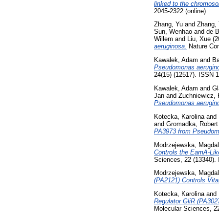
linked to the chromos
2045-2322 (online)
Zhang, Yu
and
Zhang, 
Sun, Wenhao
and
de B
Willem
and
Liu, Xue
(2
aeruginosa.
Nature Com
Kawalek, Adam
and
Ba
Pseudomonas aerugino
24(15) (12517). ISSN 
Kawalek, Adam
and
Gl
Jan
and
Zuchniewicz, 
Pseudomonas aerugin
Kotecka, Karolina
and
and
Gromadka, Robert
PA3973 from Pseudom
Modrzejewska, Magda
Controls the EamA-Li
Sciences, 22 (13340).
Modrzejewska, Magda
(PA2121) Controls Vit
Kotecka, Karolina
and
Regulator GliR (PA302
Molecular Sciences, 2