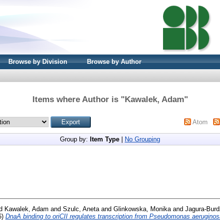
Browse by Division
Browse by Author
Items where Author is "
Kawalek, Adam
"
Atom
Group by:
Item Type
|
No Grouping
d
Kawalek, Adam
and
Szulc, Aneta
and
Glinkowska, Monika
and
Jagura-Burd
6)
DnaA binding to oriCII regulates transcription from Pseudomonas aerugino