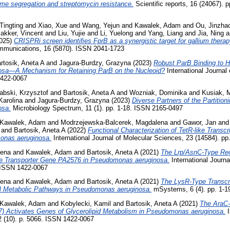
ome segregation and streptomycin resistance.
Scientific reports, 16 (24067).
Tingting
and
Xiao, Xue
and
Wang, Yejun
and
Kawalek, Adam
and
Ou, Jinzha
akker, Vincent
and
Liu, Yujie
and
Li, Yuelong
and
Yang, Liang
and
Jia, Ning
a
025)
CRISPRi screen identiﬁes FprB as a synergistic target for gallium ther
munications, 16 (5870). ISSN 2041-1723
rtosik, Aneta A
and
Jagura-Burdzy, Grazyna
(2023)
Robust ParB Binding to Ha
sa—A Mechanism for Retaining ParB on the Nucleoid?
International Journal
1422-0067
abski, Krzysztof
and
Bartosik, Aneta A
and
Wozniak, Dominika
and
Kusiak, 
Karolina
and
Jagura-Burdzy, Grazyna
(2023)
Diverse Partners of the Partition
osa.
Microbiology Spectrum, 11 (1). pp. 1-18. ISSN 2165-0497
Kawalek, Adam
and
Modrzejewska-Balcerek, Magdalena
and
Gawor, Jan
an
and
Bartosik, Aneta A
(2022)
Functional Characterization of TetR-like Transcr
onas aeruginosa.
International Journal of Molecular Sciences, 23 (14584). p
lena
and
Kawalek, Adam
and
Bartosik, Aneta A
(2021)
The Lrp/AsnC-Type Re
ke Transporter Gene PA2576 in Pseudomonas aeruginosa.
International Journa
 ISSN 1422-0067
lena
and
Kawalek, Adam
and
Bartosik, Aneta A
(2021)
The LysR-Type Transcri
al Metabolic Pathways in Pseudomonas aeruginosa.
mSystems, 6 (4). pp. 1-1
Kawalek, Adam
and
Kobylecki, Kamil
and
Bartosik, Aneta A
(2021)
The AraC-
7) Activates Genes of Glycerolipid Metabolism in Pseudomonas aeruginosa.
I
2 (10). p. 5066. ISSN 1422-0067