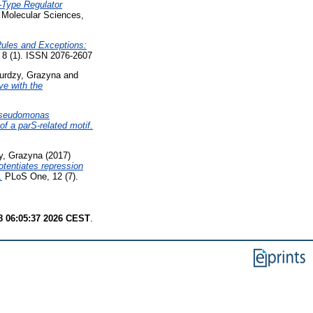
Type Regulator
f Molecular Sciences,
ules and Exceptions:
8 (1). ISSN 2076-2607
urdzy, Grazyna
and
e with the
seudomonas
of a parS-related motif.
y, Grazyna
(2017)
otentiates repression
.
PLoS One, 12 (7).
8 06:05:37 2026 CEST
.