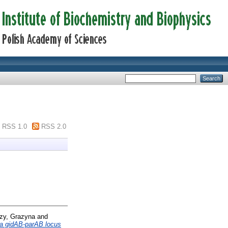
RSS 1.0
RSS 2.0
zy, Grazyna
and
sa gidAB-parAB locus