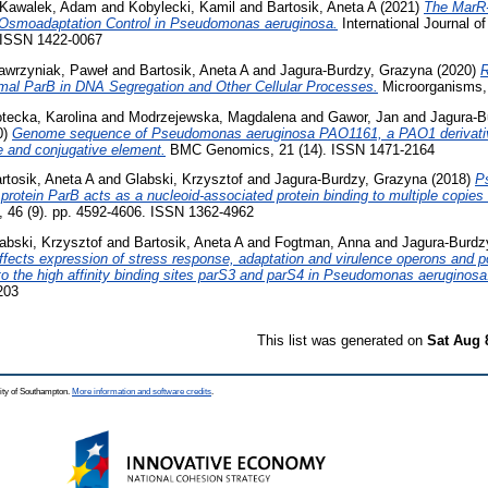
Kawalek, Adam
and
Kobylecki, Kamil
and
Bartosik, Aneta A
(2021)
The MarR-
 Osmoadaptation Control in Pseudomonas aeruginosa.
International Journal o
. ISSN 1422-0067
wrzyniak, Paweł
and
Bartosik, Aneta A
and
Jagura-Burdzy, Grazyna
(2020)
R
al ParB in DNA Segregation and Other Cellular Processes.
Microorganisms, 
tecka, Karolina
and
Modrzejewska, Magdalena
and
Gawor, Jan
and
Jagura-B
0)
Genome sequence of Pseudomonas aeruginosa PAO1161, a PAO1 derivativ
e and conjugative element.
BMC Genomics, 21 (14). ISSN 1471-2164
rtosik, Aneta A
and
Glabski, Krzysztof
and
Jagura-Burdzy, Grazyna
(2018)
P
 protein ParB acts as a nucleoid-associated protein binding to multiple copies 
, 46 (9). pp. 4592-4606. ISSN 1362-4962
abski, Krzysztof
and
Bartosik, Aneta A
and
Fogtman, Anna
and
Jagura-Burdz
ffects expression of stress response, adaptation and virulence operons and p
to the high affinity binding sites parS3 and parS4 in Pseudomonas aeruginosa
203
This list was generated on
Sat Aug 
ity of Southampton.
More information and software credits
.