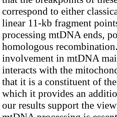
correspond to either classica
linear 11-kb fragment poin
processing mtDNA ends, pos
homologous recombination. 
involvement in mtDNA ma
interacts with the mitochon
that it is a constituent of t
which it provides an additio
our results support the v
mtDNA processing is essenti