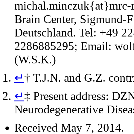
michal.minczuk{at}mrc-
Brain Center, Sigmund-F
Deutschland. Tel: +49 2
2286885295; Email:
wol
(W.S.K.)
↵
†
T.J.N. and G.Z. contr
↵
‡
Present address: DZN
Neurodegenerative Disea
Received
May 7, 2014.