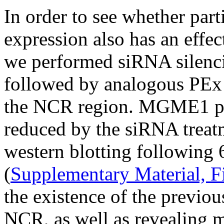
In order to see whether par
expression also has an effe
we performed siRNA silen
followed by analogous PEx
the NCR region. MGME1 prot
reduced by the siRNA treat
western blotting following 6
(
Supplementary Material, F
the existence of the previo
NCR, as well as revealing m