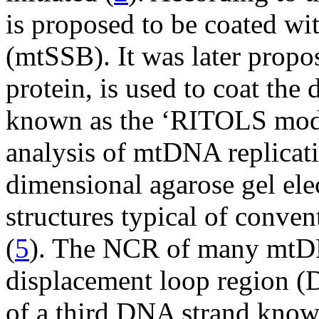
is proposed to be coated w
(mtSSB). It was later propo
protein, is used to coat the 
known as the ‘RITOLS mode
analysis of mtDNA replicat
dimensional agarose gel ele
structures typical of conven
(
5
). The NCR of many mtDN
displacement loop region (
of a third DNA strand kno