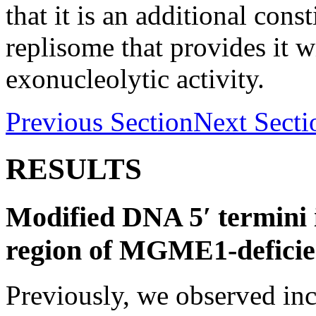
that it is an additional cons
replisome that provides it w
exonucleolytic activity.
Previous Section
Next Secti
RESULTS
Modified DNA 5′ termini
region of MGME1-deficien
Previously, we observed in