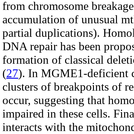
from chromosome breakage at
accumulation of unusual m
partial duplications). Hom
DNA repair has been propos
formation of classical dele
(
27
). In MGME1-deficient c
clusters of breakpoints of
occur, suggesting that hom
impaired in these cells. F
interacts with the mitochond