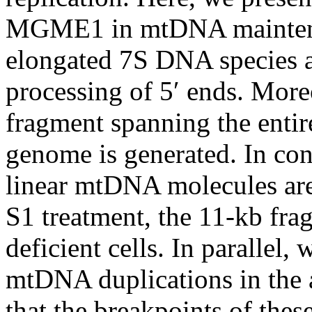
MGME1 in mtDNA mainten
elongated 7S DNA species 
processing of 5′ ends. Mor
fragment spanning the entir
genome is generated. In cont
linear mtDNA molecules are 
S1 treatment, the 11-kb fr
deficient cells. In parallel,
mtDNA duplications in the
that the breakpoints of th