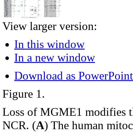
View larger version:
In this window
In a new window
Download as PowerPoint
Figure 1.
Loss of MGME1 modifies th
NCR. (
A
) The human mitoc