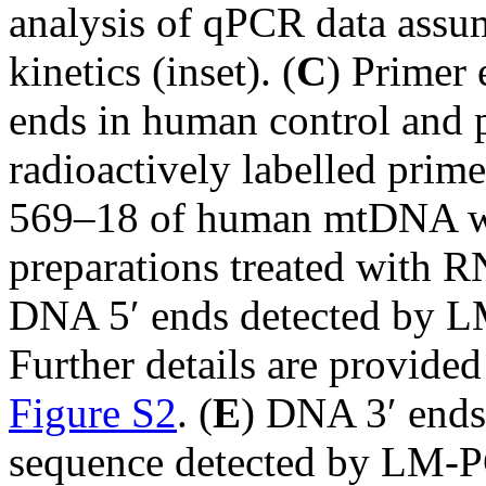
analysis of qPCR data assu
kinetics (inset). (
C
) Primer
ends in human control and p
radioactively labelled prime
569–18 of human mtDNA wa
preparations treated with RN
DNA 5′ ends detected by L
Further details are provided
Figure S2
. (
E
) DNA 3′ ends 
sequence detected by LM-P