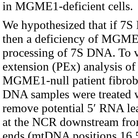
in MGME1-deficient cells.
We hypothesized that if 7
then a deficiency of MGME1
processing of 7S DNA. To v
extension (PEx) analysis o
MGME1-null patient fibrob
DNA samples were treated w
remove potential 5′ RNA le
at the NCR downstream fro
ends (mtDNA positions 16 