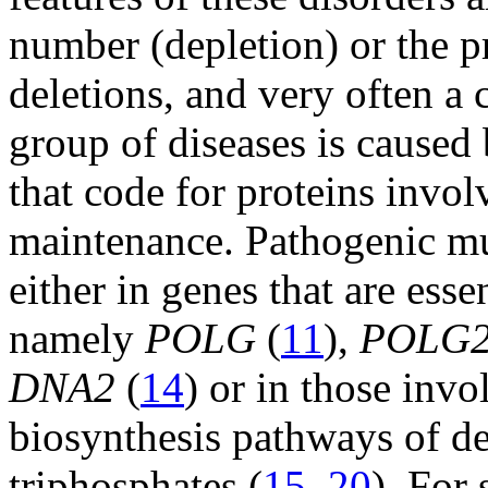
number (depletion) or the 
deletions, and very often a
group of diseases is caused
that code for proteins invo
maintenance. Pathogenic mu
either in genes that are ess
namely
POLG
(
11
),
POLG
DNA2
(
14
) or in those inv
biosynthesis pathways of d
triphosphates (
15
–
20
). Fo