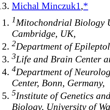
Michal Minczuk
1
,
*
1
Mitochondrial Biology 
Cambridge
, UK,
2
Department of Epilepto
3
Life and Brain Center
a
4
Department of Neurolo
Center
,
Bonn
, Germany,
5
Institute of Genetics an
Biology, University of W