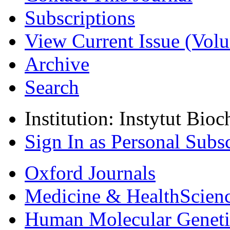
Subscriptions
View Current Issue (Volu
Archive
Search
Institution: Instytut Bio
Sign In as Personal Subs
Oxford Journals
Medicine & Health
Scien
Human Molecular Geneti