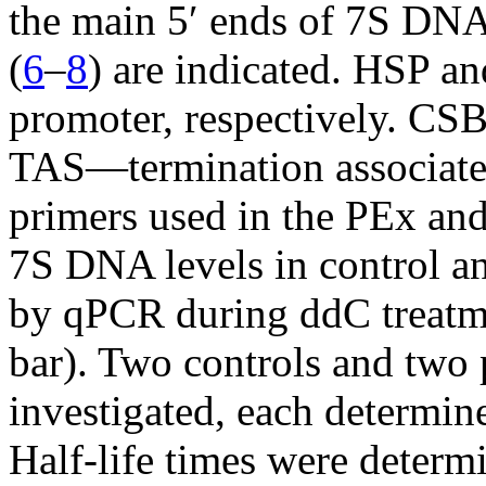
the main 5′ ends of 7S DNA 
(
6
–
8
) are indicated. HSP a
promoter, respectively. C
TAS—termination associated
primers used in the PEx an
7S DNA levels in control an
by qPCR during ddC treatme
bar). Two controls and two 
investigated, each determin
Half-life times were determ