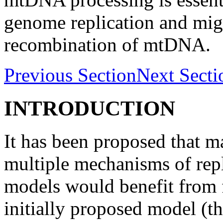
genome replication and migh
recombination of mtDNA.
Previous Section
Next Secti
INTRODUCTION
It has been proposed that 
multiple mechanisms of repl
models would benefit from f
initially proposed model (t