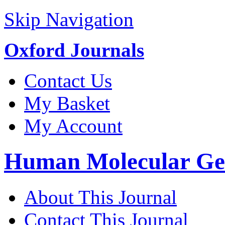
Skip Navigation
Oxford Journals
Contact Us
My Basket
My Account
Human Molecular Gen
About This Journal
Contact This Journal