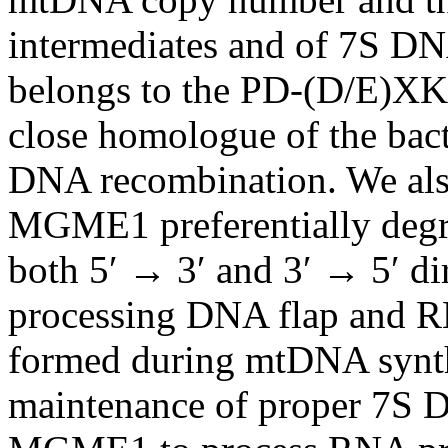
intermediates and of 7S 
belongs to the PD-(D/E)XK 
close homologue of the bact
DNA recombination. We als
MGME1 preferentially deg
both 5′ → 3′ and 3′ → 5′ dir
processing DNA flap and 
formed during mtDNA synth
maintenance of proper 7S D