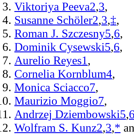
Viktoriya Peeva
2
,
3
,
Susanne Schöler
2
,
3
,
‡
,
Roman J. Szczesny
5
,
6
,
Dominik Cysewski
5
,
6
,
Aurelio Reyes
1
,
Cornelia Kornblum
4
,
Monica Sciacco
7
,
Maurizio Moggio
7
,
Andrzej Dziembowski
5
,
Wolfram S. Kunz
2
,
3
,
*
an