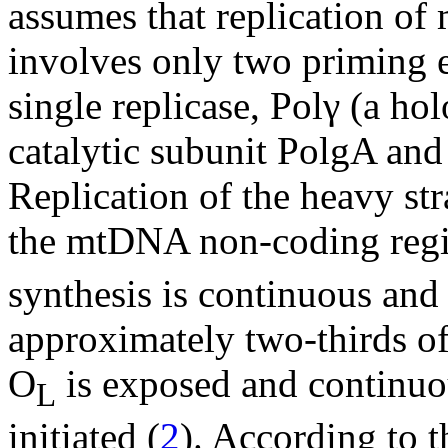
assumes that replication 
involves only two priming e
single replicase, Polγ (a h
catalytic subunit PolgA and
Replication of the heavy stra
the mtDNA non-coding reg
synthesis is continuous and
approximately two-thirds o
O
is exposed and continuou
L
initiated (
2
). According to t