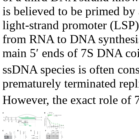
is believed to be primed by 
light-strand promoter (LSP)
from RNA to DNA synthesi
main 5′ ends of 7S DNA co
ssDNA species is often cons
prematurely terminated repli
However, the exact role of