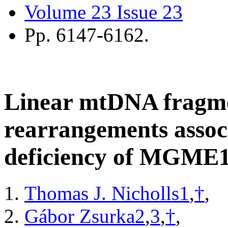
Volume 23
Issue 23
Pp.
6147-6162.
Linear mtDNA fragm
rearrangements associ
deficiency of MGME1
Thomas J. Nicholls
1
,
†
,
Gábor Zsurka
2
,
3
,
†
,