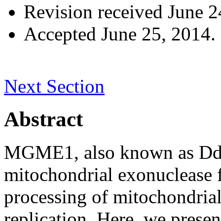
Revision received
June 2
Accepted
June 25, 2014.
Next Section
Abstract
MGME1, also known as Ddk
mitochondrial exonuclease f
processing of mitochondri
replication. Here, we present