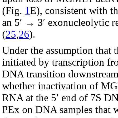
(Fig.
1
E), consistent with 
an 5′ → 3′ exonucleolytic r
(
25
,
26
).
Under the assumption that 
initiated by transcription
DNA transition downstrea
whether inactivation of MG
RNA at the 5′ end of 7S DN
PEx on DNA samples that w