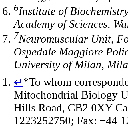
6
Institute of Biochemistr
Academy of Sciences
,
Wa
7
Neuromuscular Unit
,
Fo
Ospedale Maggiore Policl
University of Milan
,
Mil
↵
*
To whom corresponden
Mitochondrial Biology U
Hills Road, CB2 0XY Ca
1223252750; Fax: +44 1