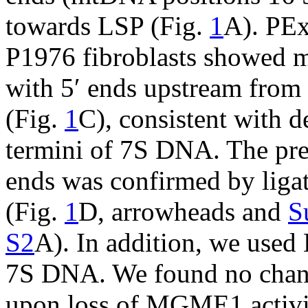
towards LSP (Fig.
1
A). PEx
P1976 fibroblasts showed m
with 5′ ends upstream from
(Fig.
1
C), consistent with d
termini of 7S DNA. The pr
ends was confirmed by lig
(Fig.
1
D, arrowheads and
S
S2
A). In addition, we used
7S DNA. We found no chang
upon loss of MGME1 activit