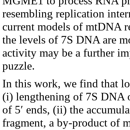
MGME1 to process RNA prim
resembling replication interm
current models of mtDNA re
the levels of 7S DNA are 
activity may be a further im
puzzle.
In this work, we find that 
(i) lengthening of 7S DNA 
of 5′ ends, (ii) the accumu
fragment, a by-product of 