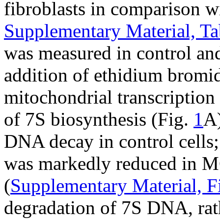
fibroblasts in comparison w
Supplementary Material, Ta
was measured in control a
addition of ethidium bromid
mitochondrial transcription t
of 7S biosynthesis (Fig.
1
A)
DNA decay in control cells;
was markedly reduced in M
(
Supplementary Material, F
degradation of 7S DNA, rath