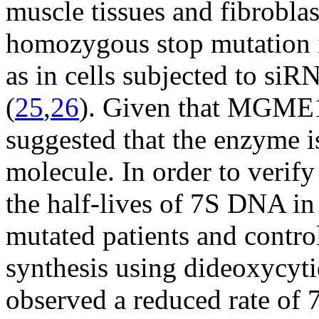
muscle tissues and fibrobla
homozygous stop mutation 
as in cells subjected to 
(
25
,
26
). Given that MGME1 i
suggested that the enzyme is
molecule. In order to verif
the half-lives of 7S DNA i
mutated patients and contr
synthesis using dideoxycyt
observed a reduced rate o