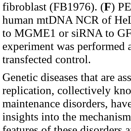
fibroblast (FB1976). (
F
) PE
human mtDNA NCR of HeLa 
to MGME1 or siRNA to GFP 
experiment was performed 
transfected control.
Genetic diseases that are a
replication, collectively 
maintenance disorders, have
insights into the mechanis
features of these disorders