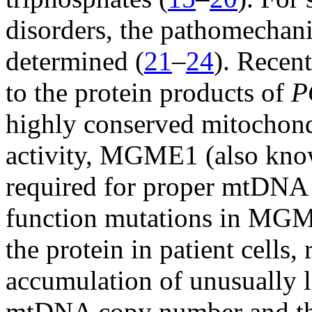
disorders, the pathomechani
determined (
21
–
24
). Recent
to the protein products of
P
highly conserved mitochond
activity, MGME1 (also kno
required for proper mtDNA r
function mutations in MGM
the protein in patient cells,
accumulation of unusually l
mtDNA copy number and the