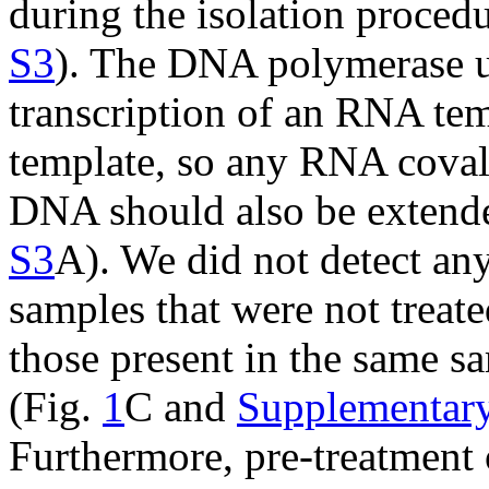
during the isolation procedu
S3
). The DNA polymerase u
transcription of an RNA te
template, so any RNA covale
DNA should also be extend
S3
A). We did not detect any
samples that were not trea
those present in the same s
(Fig.
1
C and
Supplementary
Furthermore, pre-treatment