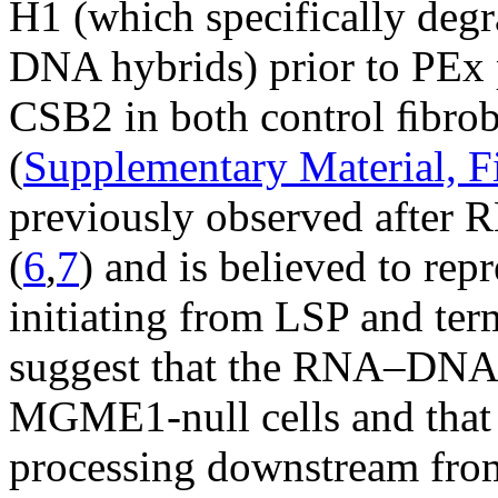
H1 (which specifically de
DNA hybrids) prior to PEx 
CSB2 in both control ﬁbro
(
Supplementary Material, F
previously observed after
(
6
,
7
) and is believed to rep
initiating from LSP and ter
suggest that the RNA–DNA tr
MGME1-null cells and that
processing downstream from 